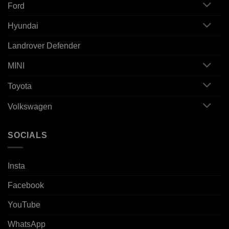
Ford
Hyundai
Landrover Defender
MINI
Toyota
Volkswagen
SOCIALS
Insta
Facebook
YouTube
WhatsApp