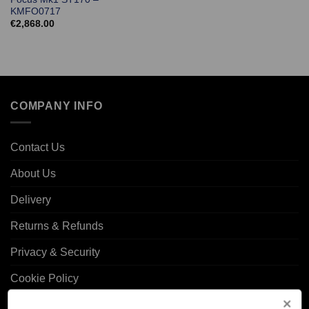
KMFO0717
€
2,868.00
COMPANY INFO
Contact Us
About Us
Delivery
Returns & Refunds
Privacy & Security
Cookie Policy
Corporate Site