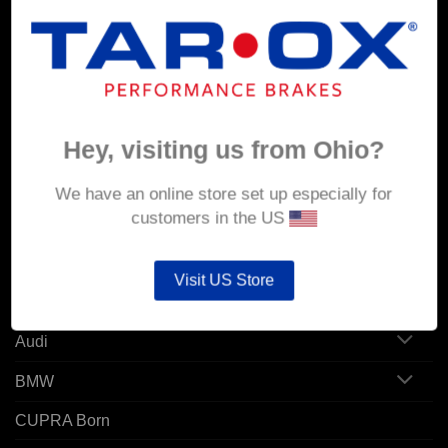
MY ACCOUNT
Account details
Hey, visiting us from Ohio?
Orders
Addresses
We have an online store set up especially for
customers in the US
POPULAR MODELS
Visit US Store
Alfa Romeo
Audi
BMW
CUPRA Born