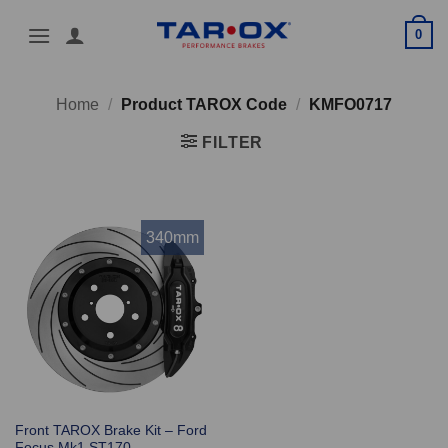
Skip
0
to
content
Home
/
Product TAROX Code
/
KMFO0717
FILTER
340mm
Front TAROX Brake Kit – Ford
Focus Mk1 ST170 –