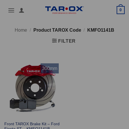
Skip
0
to
content
Home
/
Product TAROX Code
/
KMFO1141B
FILTER
300mm
Front TAROX Brake Kit – Ford
Fiesta ST – KMFO1141B