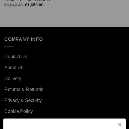
Original
Current
€
2,042.40
€
1,650.00
price
price
was:
is:
€2,042.40.
€1,650.00.
COMPANY INFO
Contact Us
About Us
Delivery
Returns & Refunds
Privacy & Security
Cookie Policy
Corporate Site