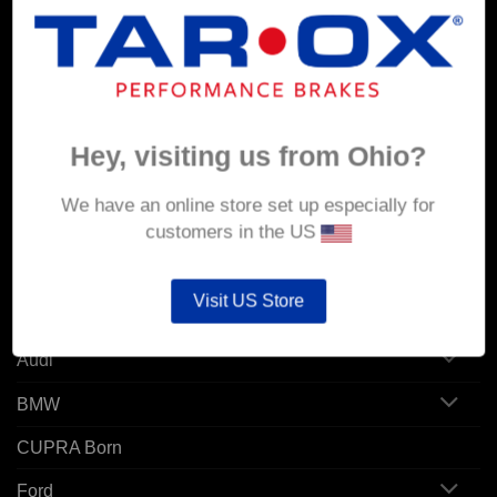
MY ACCOUNT
Account details
Orders
Hey, visiting us from Ohio?
Addresses
We have an online store set up especially for
customers in the US
POPULAR MODELS
Visit US Store
Alfa Romeo
Audi
BMW
CUPRA Born
Ford