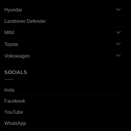
Hyundai
Landrover Defender
MINI
Toyota
Volkswagen
SOCIALS
Insta
Facebook
YouTube
WhatsApp