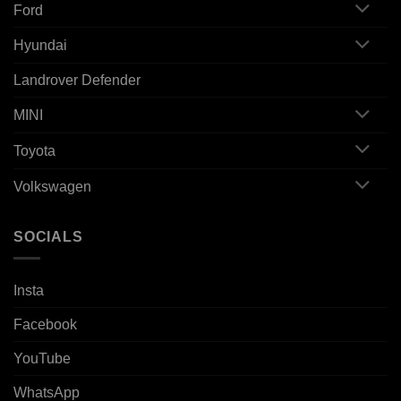
Ford
Hyundai
Landrover Defender
MINI
Toyota
Volkswagen
SOCIALS
Insta
Facebook
YouTube
WhatsApp