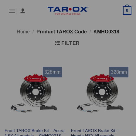
Skip
0
to
content
Home
/
Product TAROX Code
/
KMHO0318
FILTER
328mm
328mm
Front TAROX Brake Kit – Acura
Front TAROX Brake Kit –
NSX All models – KMHO0318
Honda NSX All models –