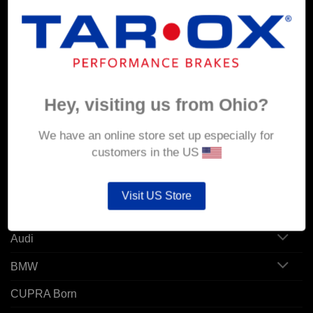
MY ACCOUNT
Account details
Hey, visiting us from Ohio?
Orders
Addresses
We have an online store set up especially for
customers in the US
POPULAR MODELS
Visit US Store
Alfa Romeo
Audi
BMW
CUPRA Born