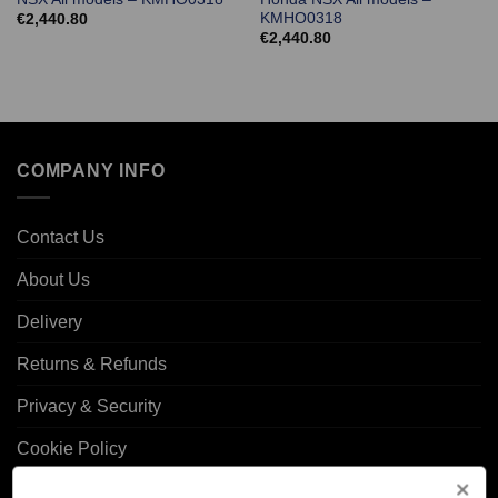
KMHO0318
€
2,440.80
€
2,440.80
COMPANY INFO
Contact Us
About Us
Delivery
Returns & Refunds
Privacy & Security
Cookie Policy
Corporate Site