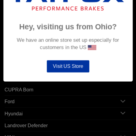
Orders
Addresses
Hey, visiting us from Ohio?
POPULAR MODELS
We have an online store set up especially for
customers in the US
Alfa Romeo
Audi
Visit US Store
BMW
CUPRA Born
Ford
Hyundai
Landrover Defender