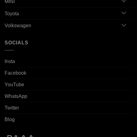
MINI
Toyota
Volkswagen
SOCIALS
Insta
Facebook
YouTube
WhatsApp
Twitter
Blog