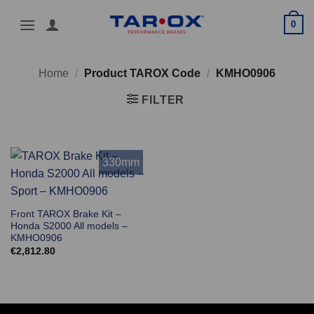
Skip
0
to
content
Home
/
Product TAROX Code
/
KMHO0906
FILTER
330mm
Front TAROX Brake Kit –
Honda S2000 All models –
KMHO0906
€
2,812.80