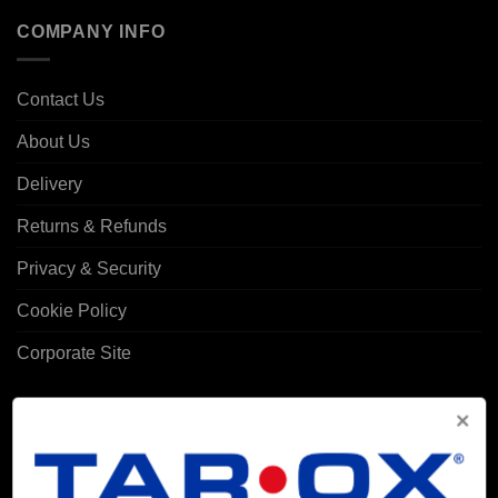
COMPANY INFO
Contact Us
About Us
Delivery
Returns & Refunds
Privacy & Security
Cookie Policy
Corporate Site
MY ACCOUNT
Account details