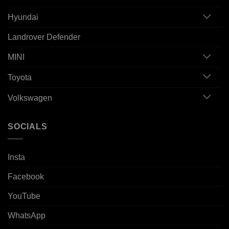
Hyundai
Landrover Defender
MINI
Toyota
Volkswagen
SOCIALS
Insta
Facebook
YouTube
WhatsApp