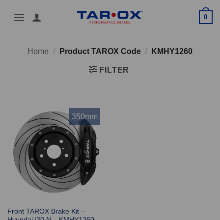
Skip
0
to
content
Home
/
Product TAROX Code
/
KMHY1260
FILTER
350mm
Front TAROX Brake Kit –
Hyundai i30 N – KMHY1260