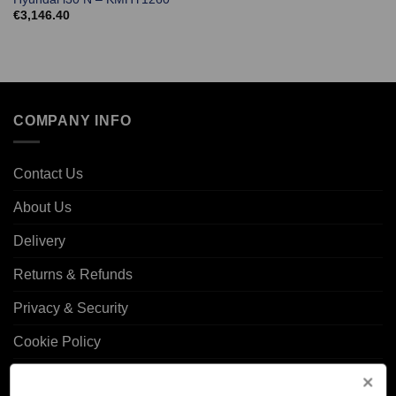
€
3,146.40
COMPANY INFO
Contact Us
About Us
Delivery
Returns & Refunds
Privacy & Security
Cookie Policy
Corporate Site