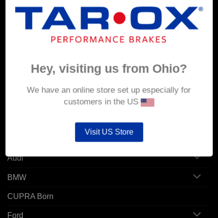
MY ACCOUNT
Account details
Orders
Hey, visiting us from Ohio?
Addresses
We have an online store set up especially for
customers in the US
POPULAR MODELS
Visit US Store
Alfa Romeo
Audi
BMW
CUPRA Born
Ford