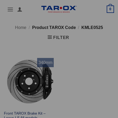
Skip
0
to
content
Home
/
Product TAROX Code
/
KMLE0525
FILTER
340mm
Front TAROX Brake Kit –
Lexus LS All models –