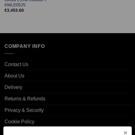
KMLE0525
€
3,453.60
COMPANY INFO
Contact Us
About Us
Delivery
Returns & Refunds
Privacy & Security
Cookie Policy
Corporate Site