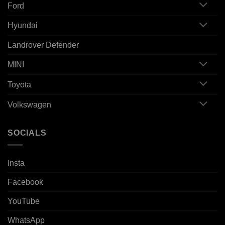
Ford
Hyundai
Landrover Defender
MINI
Toyota
Volkswagen
SOCIALS
Insta
Facebook
YouTube
WhatsApp