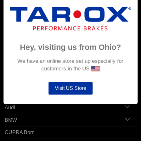
MY ACCOUNT
Account details
Hey, visiting us from Ohio?
Orders
Addresses
We have an online store set up especially for
customers in the US
POPULAR MODELS
Visit US Store
Alfa Romeo
Audi
BMW
CUPRA Born