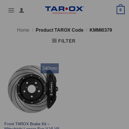
Skip
0
to
content
Home
/
Product TAROX Code
/
KMMI0379
FILTER
340mm
Front TAROX Brake Kit –
Mitsubishi Lancer Evo V-VI-VII-