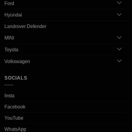
Ford
Hyundai
Landrover Defender
MINI
Toyota
Volkswagen
SOCIALS
Insta
Facebook
YouTube
WhatsApp