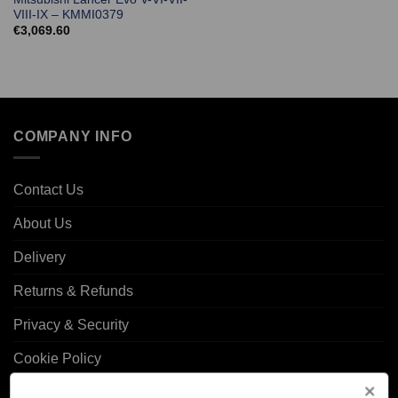
VIII-IX – KMMI0379
€
3,069.60
COMPANY INFO
Contact Us
About Us
Delivery
Returns & Refunds
Privacy & Security
Cookie Policy
Corporate Site