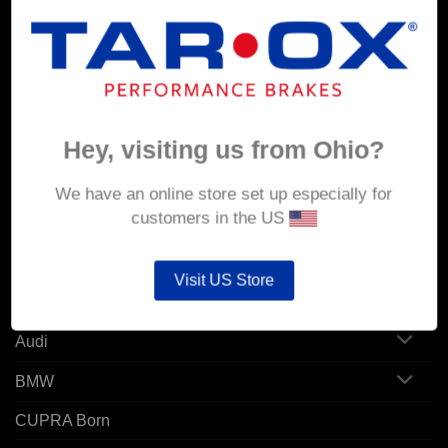
MY ACCOUNT
Account details
Hey, visiting us from Ohio?
Orders
Addresses
We have an online store set up especially for
customers in the US
POPULAR MODELS
Visit US Store
Alfa Romeo
Audi
BMW
CUPRA Born