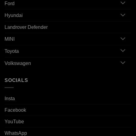
Ford
Hyundai
Landrover Defender
MINI
Toyota
Volkswagen
SOCIALS
Insta
Facebook
YouTube
WhatsApp