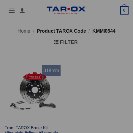
Skip
0
to
content
Home
/
Product TAROX Code
/
KMMI0644
FILTER
318mm
Front TAROX Brake Kit –
Mitsubishi Eclipse All models –