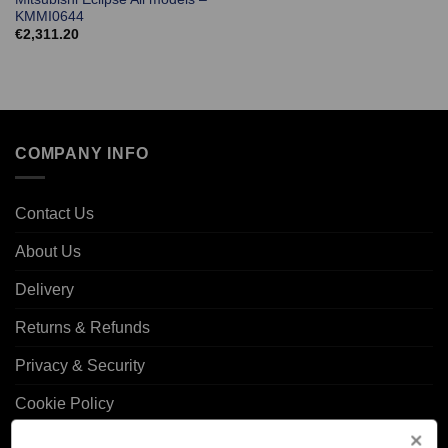
KMMI0644
€
2,311.20
COMPANY INFO
Contact Us
About Us
Delivery
Returns & Refunds
Privacy & Security
Cookie Policy
Corporate Site