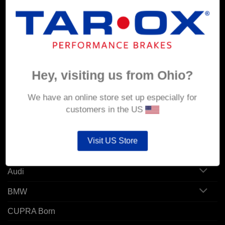
MY ACCOUNT
Account details
Hey, visiting us from Ohio?
Orders
Addresses
We have an online store set up especially for
customers in the US
POPULAR MODELS
Visit US Store
Alfa Romeo
Audi
BMW
CUPRA Born