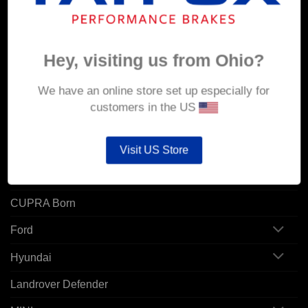
Orders
Addresses
Hey, visiting us from Ohio?
POPULAR MODELS
We have an online store set up especially for
customers in the US
Alfa Romeo
Audi
Visit US Store
BMW
CUPRA Born
Ford
Hyundai
Landrover Defender