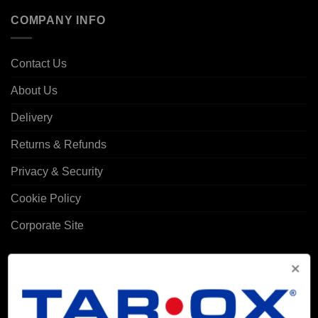
COMPANY INFO
Contact Us
About Us
Delivery
Returns & Refunds
Privacy & Security
Cookie Policy
Corporate Site
MY ACCOUNT
Account details