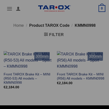
Skip
0
to
content
Home
/
Product TAROX Code
/
KMMN0998
FILTER
300mm
300mm
Front TAROX Brake Kit – MINI
Front TAROX Brake Kit – MINI
(R50-53) All models –
(R56) All models – KMMN0998
KMMN0998
€
2,184.00
€
2,184.00