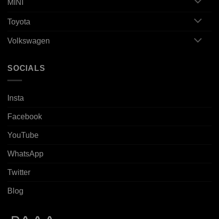
MINI
Toyota
Volkswagen
SOCIALS
Insta
Facebook
YouTube
WhatsApp
Twitter
Blog