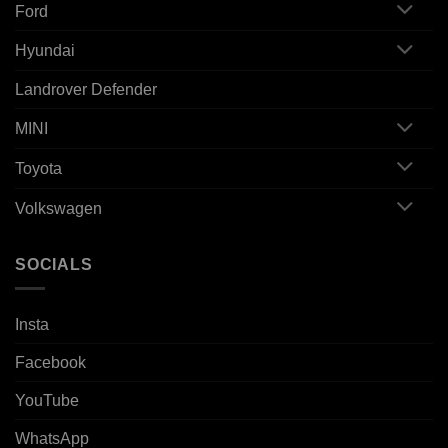
Ford
Hyundai
Landrover Defender
MINI
Toyota
Volkswagen
SOCIALS
Insta
Facebook
YouTube
WhatsApp