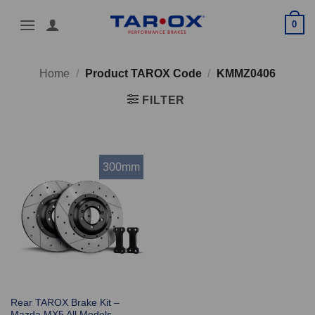
Skip
0
to
content
Home
/
Product TAROX Code
/
KMMZ0406
FILTER
300mm
Rear TAROX Brake Kit –
Mazda MX5 All Models –