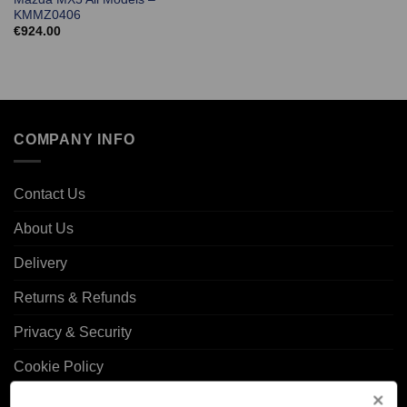
KMMZ0406
€
924.00
COMPANY INFO
Contact Us
About Us
Delivery
Returns & Refunds
Privacy & Security
Cookie Policy
Corporate Site