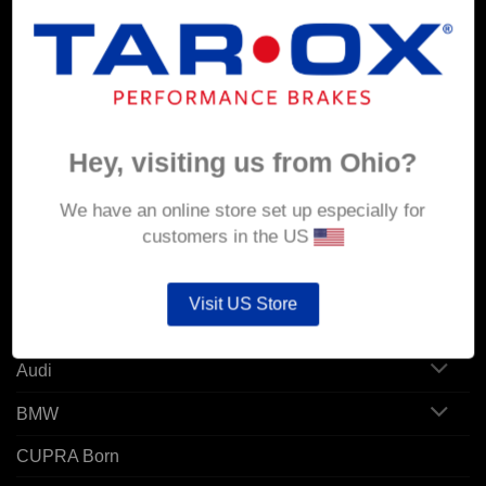
MY ACCOUNT
Account details
Hey, visiting us from Ohio?
Orders
Addresses
We have an online store set up especially for
customers in the US
POPULAR MODELS
Visit US Store
Alfa Romeo
Audi
BMW
CUPRA Born