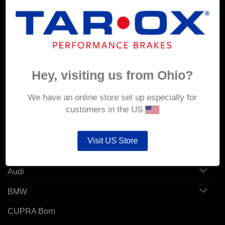
MY ACCOUNT
Account details
Hey, visiting us from Ohio?
Orders
Addresses
We have an online store set up especially for
customers in the US
POPULAR MODELS
Visit US Store
Alfa Romeo
Audi
BMW
CUPRA Born