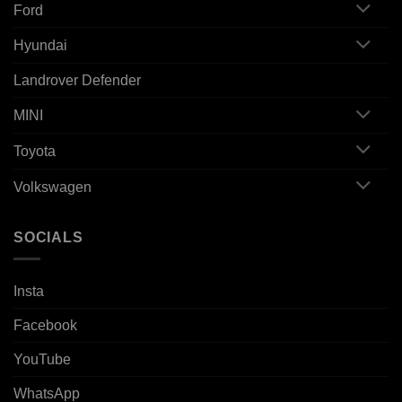
Ford
Hyundai
Landrover Defender
MINI
Toyota
Volkswagen
SOCIALS
Insta
Facebook
YouTube
WhatsApp