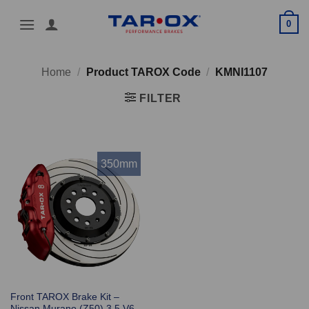
Skip
0
to
content
Home
/
Product TAROX Code
/
KMNI1107
FILTER
350mm
Front TAROX Brake Kit –
Nissan Murano (Z50) 3.5 V6 –