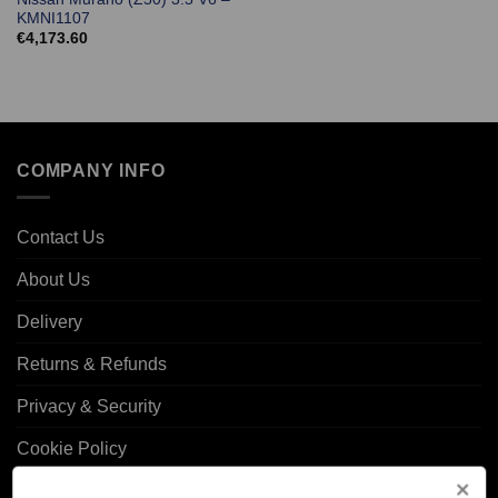
KMNI1107
€
4,173.60
COMPANY INFO
Contact Us
About Us
Delivery
Returns & Refunds
Privacy & Security
Cookie Policy
Corporate Site