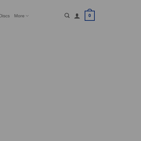
0
Discs
More