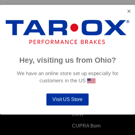
Hey, visiting us from Ohio?
 ACCOUNT
POPULAR MODELS
We have an online store set up especially for
customers in the US
unt details
Alfa Romeo
Visit US Store
ers
Audi
resses
BMW
CUPRA Born