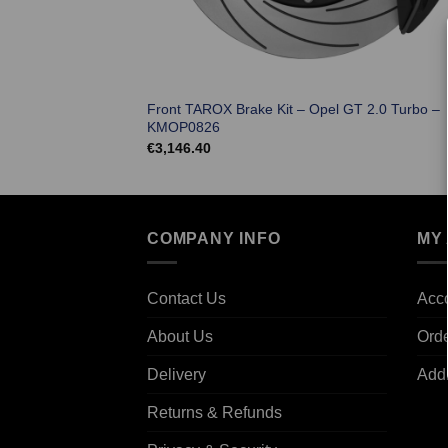
Front TAROX Brake Kit – Opel GT 2.0 Turbo –
KMOP0826
€
3,146.40
COMPANY INFO
MY
Contact Us
Acco
About Us
Ord
Delivery
Add
Returns & Refunds