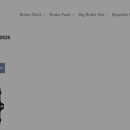
Brake Discs
Brake Pads
Big Brake Kits
Bespoke 
0826
mm