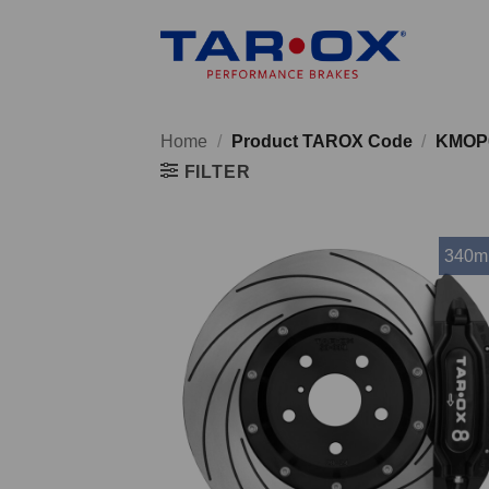
Skip
to
content
Home
/
Product TAROX Code
/
KMOP
FILTER
340