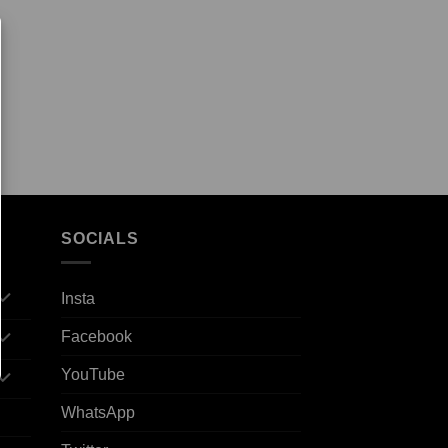
SOCIALS
Insta
Facebook
YouTube
WhatsApp