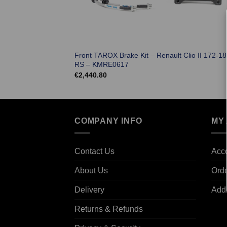
Front TAROX Brake Kit – Renault Clio II 172-18
RS – KMRE0617
€
2,440.80
COMPANY INFO
MY
Contact Us
Acco
About Us
Ord
Delivery
Add
Returns & Refunds