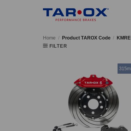
Skip
to
content
Home
/
Product TAROX Code
/
KMRE
FILTER
315