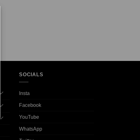
SOCIALS
Insta
Facebook
YouTube
WhatsApp