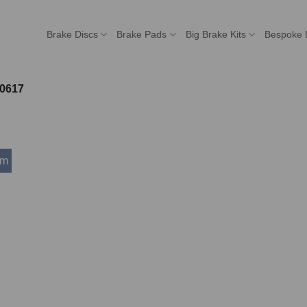
Brake Discs
Brake Pads
Big Brake Kits
Bespoke 
0617
mm