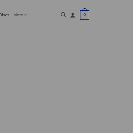
0
Discs
More