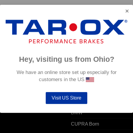
2 -
Hey, visiting us from Ohio?
 ACCOUNT
POPULAR MODELS
We have an online store set up especially for
customers in the US
unt details
Alfa Romeo
Visit US Store
ers
Audi
resses
BMW
CUPRA Born