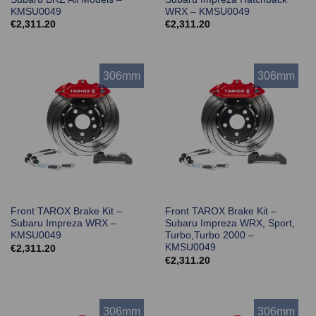
KMSU0049
WRX – KMSU0049
€
2,311.20
€
2,311.20
306mm
306mm
Front TAROX Brake Kit –
Front TAROX Brake Kit –
Subaru Impreza WRX –
Subaru Impreza WRX, Sport,
KMSU0049
Turbo,Turbo 2000 –
KMSU0049
€
2,311.20
€
2,311.20
306mm
306mm