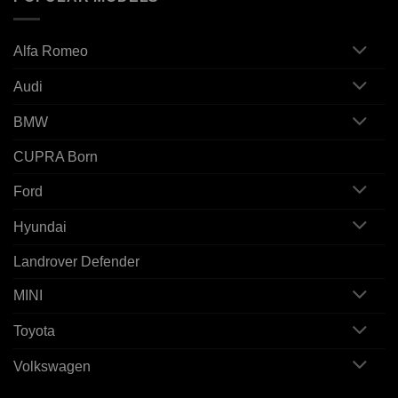
Alfa Romeo
Audi
BMW
CUPRA Born
Ford
Hyundai
Landrover Defender
MINI
Toyota
Volkswagen