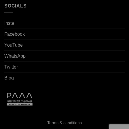
SOCIALS
Insta
Facebook
YouTube
WhatsApp
Twitter
Blog
Terms & conditions