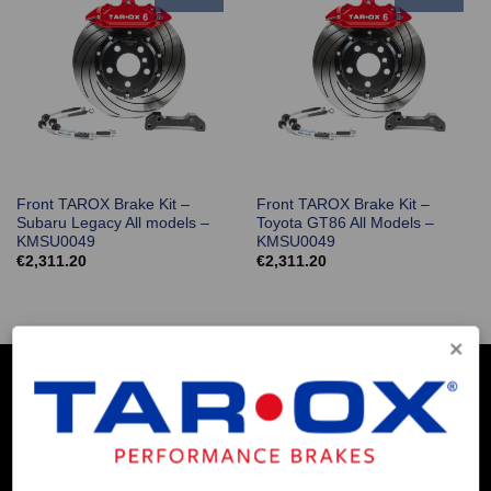
Front TAROX Brake Kit –
Front TAROX Brake Kit –
Subaru Legacy All models –
Toyota GT86 All Models –
KMSU0049
KMSU0049
€
2,311.20
€
2,311.20
COMPANY INFO
Contact Us