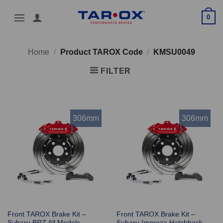
Skip
0
to
content
Home
/
Product TAROX Code
/
KMSU0049
FILTER
306mm
306mm
Front TAROX Brake Kit –
Front TAROX Brake Kit –
Subaru BRZ All Models –
Subaru Impreza Hatchback