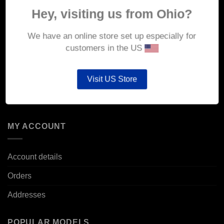
About Us
Hey, visiting us from Ohio?
Delivery
We have an online store set up especially for
Returns & Refunds
customers in the US
Privacy & Security
Visit US Store
Cookie Policy
Corporate Site
MY ACCOUNT
Account details
Orders
Addresses
POPULAR MODELS