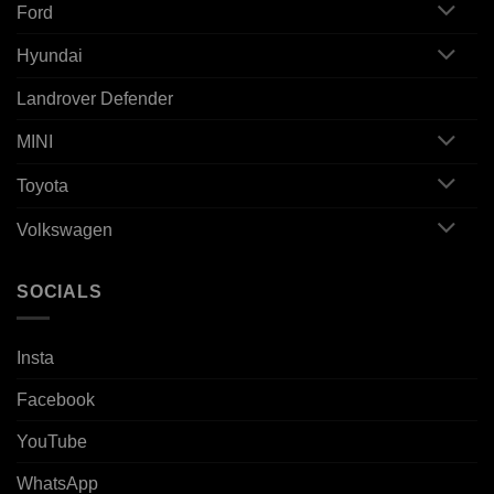
Ford
Hyundai
Landrover Defender
MINI
Toyota
Volkswagen
SOCIALS
Insta
Facebook
YouTube
WhatsApp