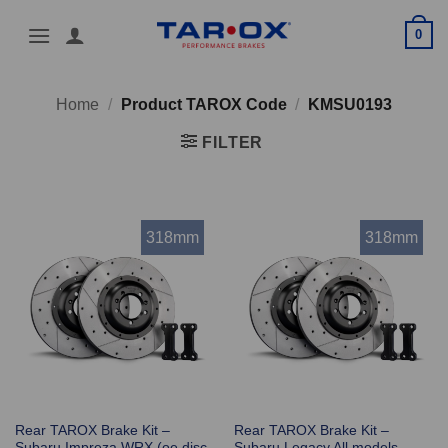
Skip
0
to
content
Home
/
Product TAROX Code
/
KMSU0193
FILTER
318mm
318mm
Rear TAROX Brake Kit –
Rear TAROX Brake Kit –
Subaru Impreza WRX (oe disc
Subaru Legacy All models –