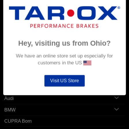
MY ACCOUNT
Account details
Hey, visiting us from Ohio?
Orders
Addresses
We have an online store set up especially for
customers in the US
POPULAR MODELS
Visit US Store
Alfa Romeo
Audi
BMW
CUPRA Born