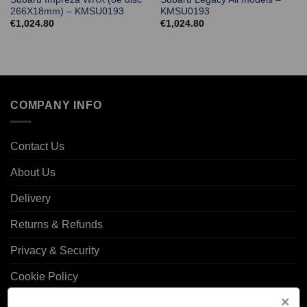
266X18mm) – KMSU0193
KMSU0193
€
1,024.80
€
1,024.80
COMPANY INFO
Contact Us
About Us
Delivery
Returns & Refunds
Privacy & Security
Cookie Policy
Corporate Site