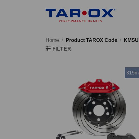
Skip
to
content
Home
/
Product TAROX Code
/
KMSU
FILTER
315