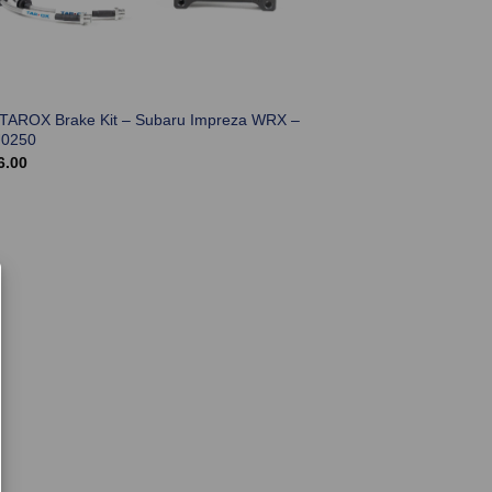
 TAROX Brake Kit – Subaru Impreza WRX –
0250
6.00