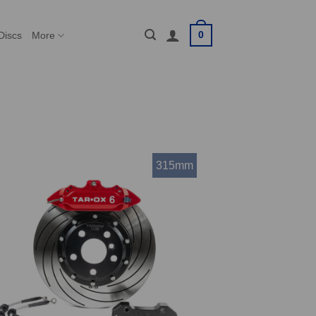
0
Discs
More
315mm