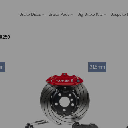
Brake Discs
Brake Pads
Big Brake Kits
Bespoke 
0250
mm
315mm