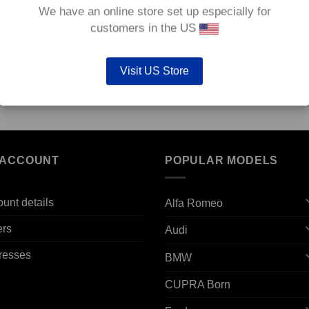
We have an online store set up especially for
customers in the US
Visit US Store
,
Front TAROX Brake Kit – Subaru Legacy All models
– KMSU0250
€
2,376.00
 ACCOUNT
POPULAR MODELS
unt details
Alfa Romeo
ers
Audi
resses
BMW
CUPRA Born