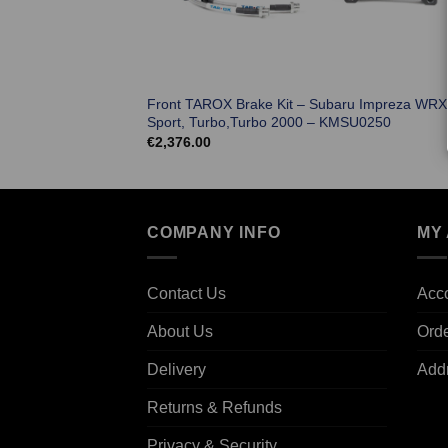
Front TAROX Brake Kit – Subaru Impreza WRX
Sport, Turbo,Turbo 2000 – KMSU0250
€
2,376.00
COMPANY INFO
MY
Contact Us
Acco
About Us
Ord
Delivery
Add
Returns & Refunds
Privacy & Security