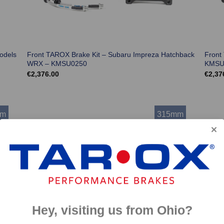
odels
Front TAROX Brake Kit – Subaru Impreza Hatchback
Front
WRX – KMSU0250
KMSU
€
2,376.00
€
2,37
mm
315mm
Hey, visiting us from Ohio?