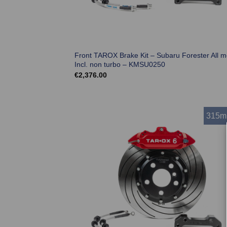
Front TAROX Brake Kit – Subaru Forester All m
Incl. non turbo – KMSU0250
€
2,376.00
315