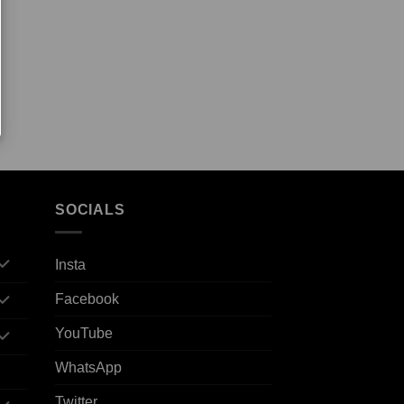
SOCIALS
Insta
Facebook
YouTube
WhatsApp
Twitter