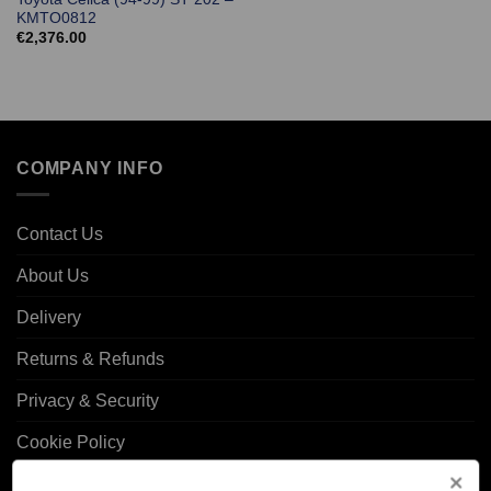
KMTO0812
€
2,376.00
COMPANY INFO
Contact Us
About Us
Delivery
Returns & Refunds
Privacy & Security
Cookie Policy
Corporate Site