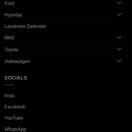
Ford
Hyundai
Landrover Defender
MINI
Toyota
Volkswagen
SOCIALS
Insta
Facebook
YouTube
WhatsApp