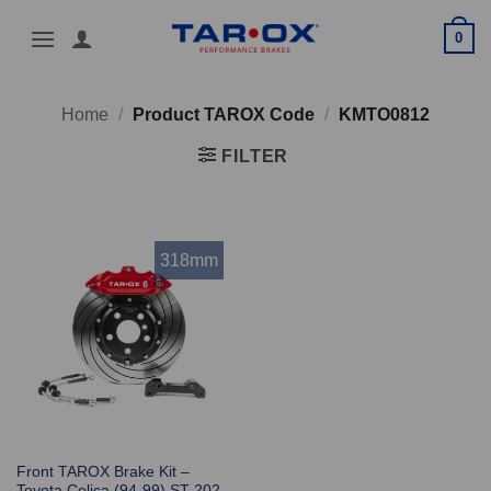
Skip
0
to
content
Home
/
Product TAROX Code
/
KMTO0812
FILTER
318mm
Front TAROX Brake Kit –
Toyota Celica (94-99) ST 202 –