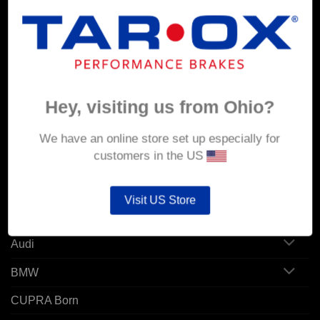
MY ACCOUNT
Account details
Hey, visiting us from Ohio?
Orders
Addresses
We have an online store set up especially for
customers in the US
POPULAR MODELS
Visit US Store
Alfa Romeo
Audi
BMW
CUPRA Born