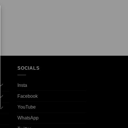
SOCIALS
Insta
Facebook
YouTube
WhatsApp