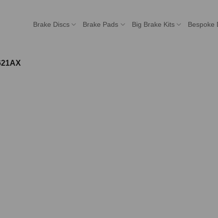
Brake Discs
Brake Pads
Big Brake Kits
Bespoke 
621AX