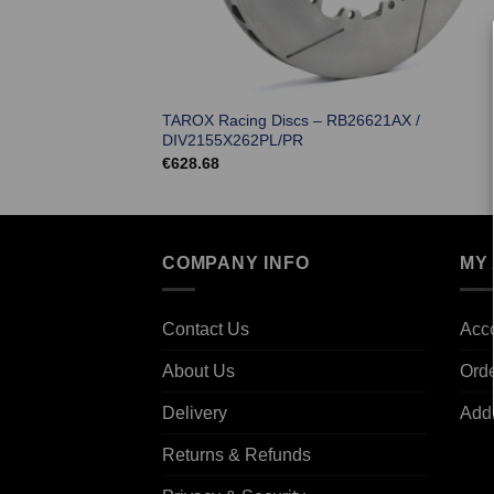
TAROX Racing Discs – RB26621AX /
DIV2155X262PL/PR
€
628.68
COMPANY INFO
MY
Contact Us
Acco
About Us
Ord
Delivery
Add
Returns & Refunds