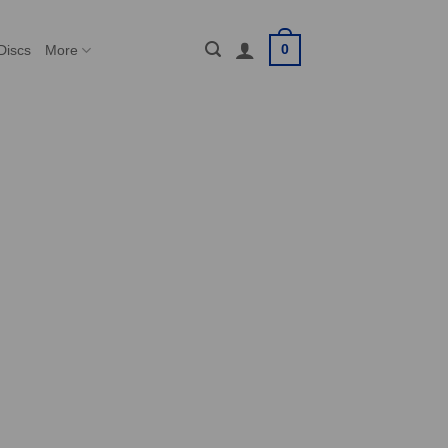
0
Discs
More