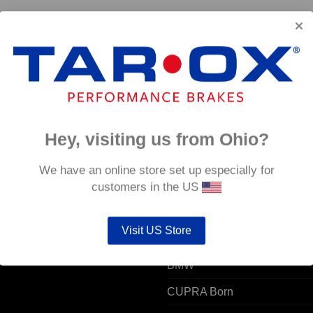
Hey, visiting us from Ohio?
 ACCOUNT
POPULAR MODELS
We have an online store set up especially for
customers in the US
unt details
Alfa Romeo
Visit US Store
ers
Audi
resses
BMW
CUPRA Born