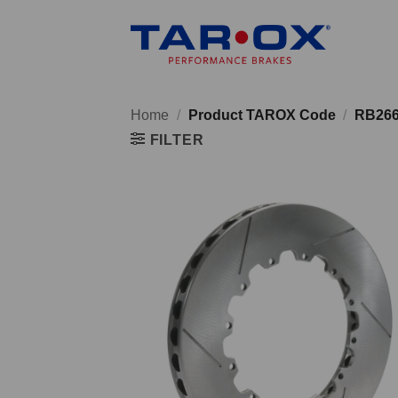
Skip
to
content
Home
/
Product TAROX Code
/
RB26
FILTER