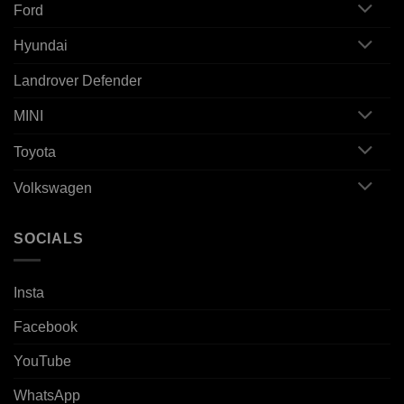
Ford
Hyundai
Landrover Defender
MINI
Toyota
Volkswagen
SOCIALS
Insta
Facebook
YouTube
WhatsApp