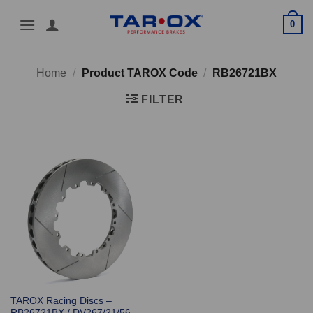
Skip
0
to
content
Home
/
Product TAROX Code
/
RB26721BX
FILTER
TAROX Racing Discs –
RB26721BX / DV267/21/56-