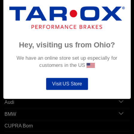
MY ACCOUNT
Account details
Hey, visiting us from Ohio?
Orders
Addresses
We have an online store set up especially for
customers in the US
POPULAR MODELS
Visit US Store
Alfa Romeo
Audi
BMW
CUPRA Born