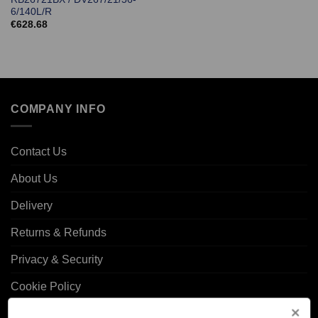
6/140L/R
€
628.68
COMPANY INFO
Contact Us
About Us
Delivery
Returns & Refunds
Privacy & Security
Cookie Policy
Corporate Site