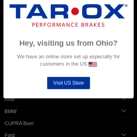
MY ACCOUNT
Account details
Orders
Hey, visiting us from Ohio?
Addresses
We have an online store set up especially for
customers in the US
POPULAR MODELS
Visit US Store
Alfa Romeo
Audi
BMW
CUPRA Born
Ford