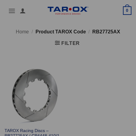
Skip
0
to
content
Home
/
Product TAROX Code
/
RB27725AX
FILTER
TAROX Racing Discs –
RB27725AX / CP4448-410/1