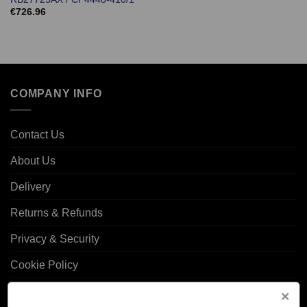
€
726.96
COMPANY INFO
Contact Us
About Us
Delivery
Returns & Refunds
Privacy & Security
Cookie Policy
Corporate Site