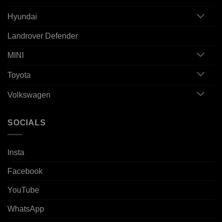
Hyundai
Landrover Defender
MINI
Toyota
Volkswagen
SOCIALS
Insta
Facebook
YouTube
WhatsApp