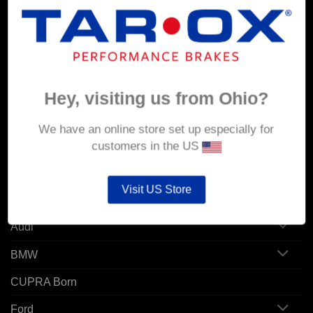
MY ACCOUNT
Account details
Orders
Hey, visiting us from Ohio?
Addresses
We have an online store set up especially for
customers in the US
POPULAR MODELS
Visit US Store
Alfa Romeo
Audi
BMW
CUPRA Born
Ford