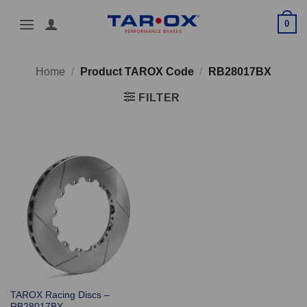
Skip
0
to
content
Home
/
Product TAROX Code
/
RB28017BX
FILTER
TAROX Racing Discs –
RB28017BX