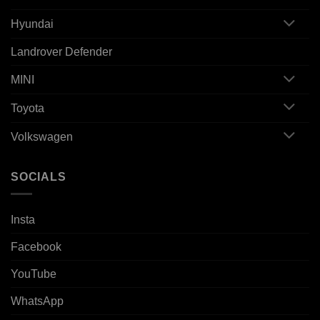
Hyundai
Landrover Defender
MINI
Toyota
Volkswagen
SOCIALS
Insta
Facebook
YouTube
WhatsApp