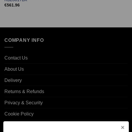
€
561.96
COMPANY INFO
Contact Us
About Us
Delivery
Returns & Refunds
Privacy & Security
Cookie Policy
Corporate Site