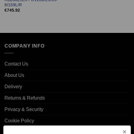
8/159L/R
€
745.92
COMPANY INFO
Contact Us
About Us
Delivery
Returns & Refunds
Privacy & Security
Cookie Policy
Corporate Site