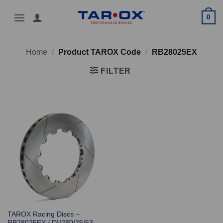
Skip
0
to
content
Home
/
Product TAROX Code
/
RB28025EX
FILTER
TAROX Racing Discs –
RB28025EX / DV280/25/53-