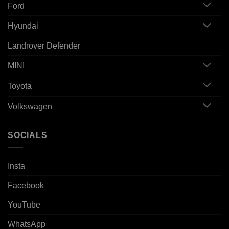
Ford
Hyundai
Landrover Defender
MINI
Toyota
Volkswagen
SOCIALS
Insta
Facebook
YouTube
WhatsApp