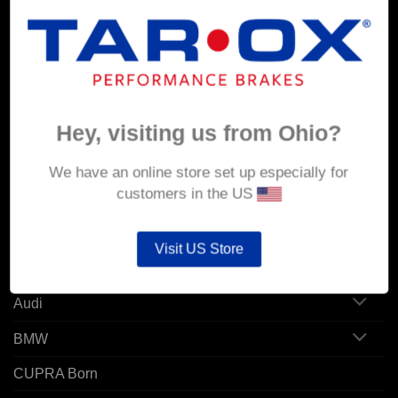
MY ACCOUNT
Account details
Hey, visiting us from Ohio?
Orders
Addresses
We have an online store set up especially for
customers in the US
POPULAR MODELS
Visit US Store
Alfa Romeo
Audi
BMW
CUPRA Born