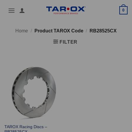
Skip
0
to
content
Home
/
Product TAROX Code
/
RB28525CX
FILTER
TAROX Racing Discs –
RB28525CX