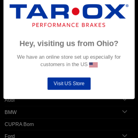
MY ACCOUNT
Account details
Orders
Hey, visiting us from Ohio?
Addresses
We have an online store set up especially for
customers in the US
POPULAR MODELS
Visit US Store
Alfa Romeo
Audi
BMW
CUPRA Born
Ford