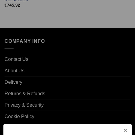
€
745.92
COMPANY INFO
Contact Us
About Us
Delivery
Returns & Refunds
Privacy & Security
Cookie Policy
Corporate Site