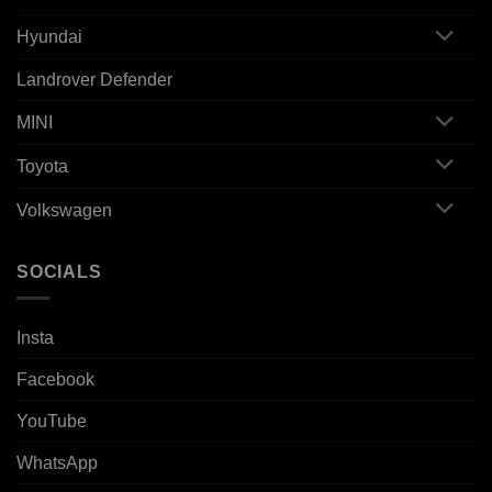
Hyundai
Landrover Defender
MINI
Toyota
Volkswagen
SOCIALS
Insta
Facebook
YouTube
WhatsApp