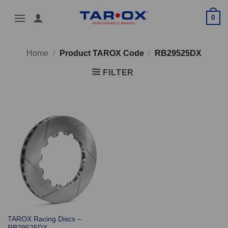
Skip
0
to
content
Home
/
Product TAROX Code
/
RB29525DX
FILTER
TAROX Racing Discs –
RB29525DX