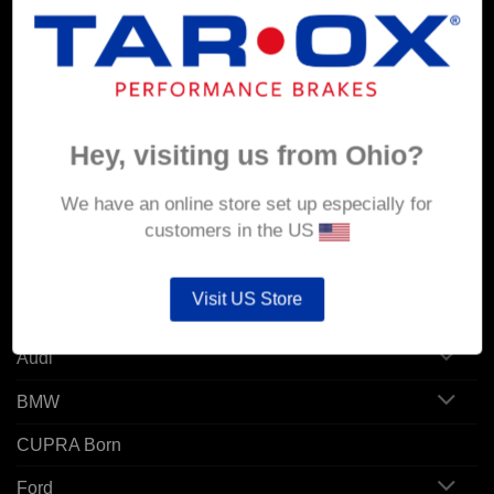
MY ACCOUNT
Account details
Orders
Hey, visiting us from Ohio?
Addresses
We have an online store set up especially for
customers in the US
POPULAR MODELS
Visit US Store
Alfa Romeo
Audi
BMW
CUPRA Born
Ford