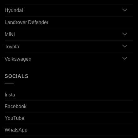
Hyundai
Landrover Defender
MINI
Toyota
Volkswagen
SOCIALS
Insta
Facebook
YouTube
WhatsApp