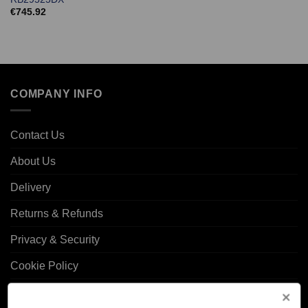
€
745.92
COMPANY INFO
Contact Us
About Us
Delivery
Returns & Refunds
Privacy & Security
Cookie Policy
Corporate Site