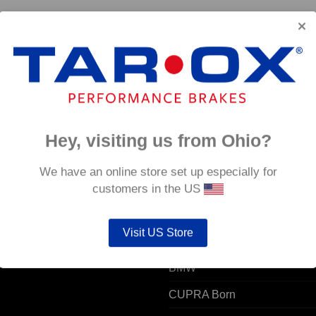
Hey, visiting us from Ohio?
 ACCOUNT
POPULAR MODELS
We have an online store set up especially for
customers in the US
unt details
Alfa Romeo
Visit US Store
ers
Audi
resses
BMW
CUPRA Born