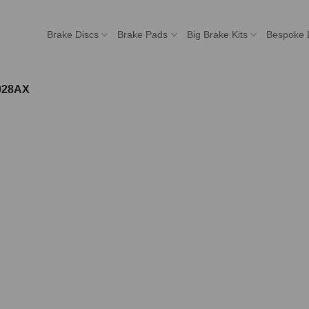
Brake Discs
Brake Pads
Big Brake Kits
Bespoke 
028AX