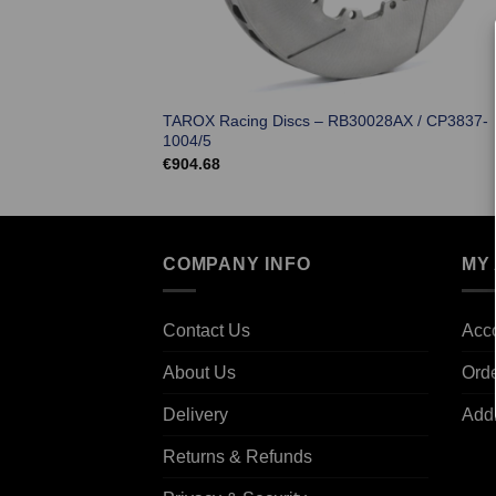
TAROX Racing Discs – RB30028AX / CP3837-
1004/5
€
904.68
COMPANY INFO
MY
Contact Us
Acco
About Us
Ord
Delivery
Add
Returns & Refunds