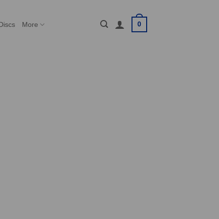
0
Discs
More