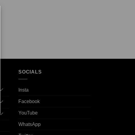
SOCIALS
Insta
Facebook
YouTube
WhatsApp