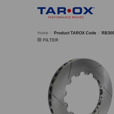
Skip
to
content
Home
/
Product TAROX Code
/
RB30
FILTER