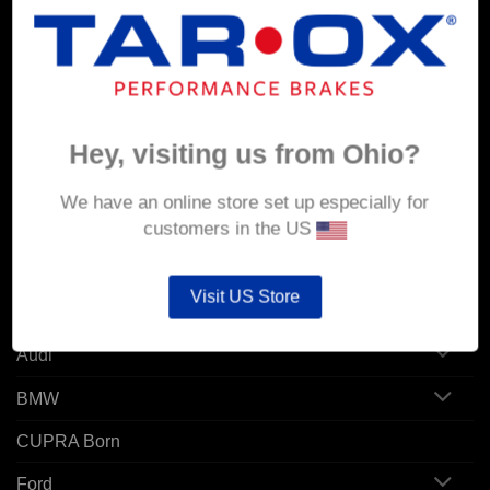
MY ACCOUNT
Account details
Orders
Hey, visiting us from Ohio?
Addresses
We have an online store set up especially for
customers in the US
POPULAR MODELS
Visit US Store
Alfa Romeo
Audi
BMW
CUPRA Born
Ford