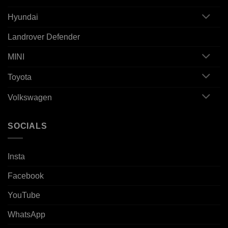
Hyundai
Landrover Defender
MINI
Toyota
Volkswagen
SOCIALS
Insta
Facebook
YouTube
WhatsApp