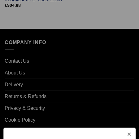
€
904.68
COMPANY INFO
Contact Us
About Us
Delivery
Returns & Refunds
Privacy & Security
Cookie Policy
Corporate Site