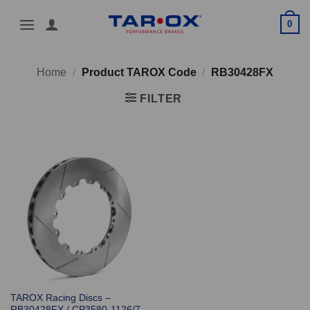
Skip
0
to
content
Home
/
Product TAROX Code
/
RB30428FX
FILTER
TAROX Racing Discs –
RB30428FX / CP3580-1126/7