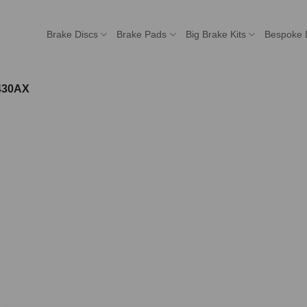
Brake Discs
Brake Pads
Big Brake Kits
Bespoke 
430AX