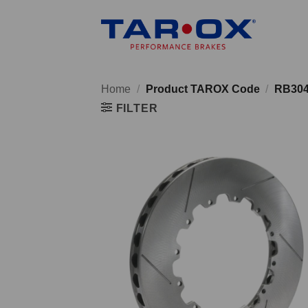
Skip
to
content
Home
/
Product TAROX Code
/
RB30
FILTER