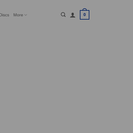
0
Discs
More