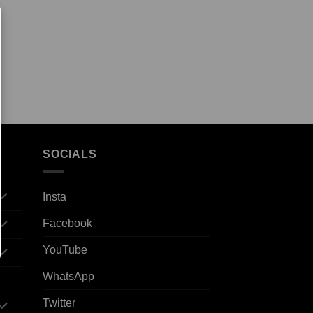
SOCIALS
Insta
Facebook
YouTube
WhatsApp
Twitter