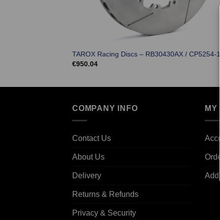
TAROX Racing Discs – RB30430AX / CP5254-1
€
950.04
COMPANY INFO
MY
Contact Us
Acco
About Us
Ord
Delivery
Add
Returns & Refunds
Privacy & Security