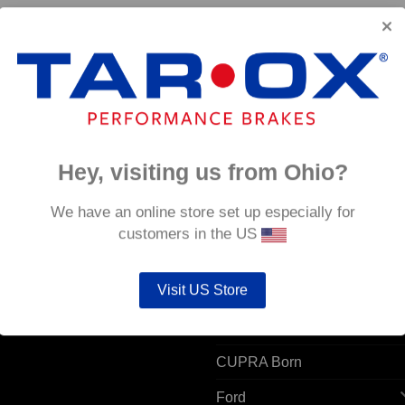
26/7
Hey, visiting us from Ohio?
 ACCOUNT
POPULAR MODELS
We have an online store set up especially for
customers in the US
unt details
Alfa Romeo
ers
Visit US Store
Audi
resses
BMW
CUPRA Born
Ford