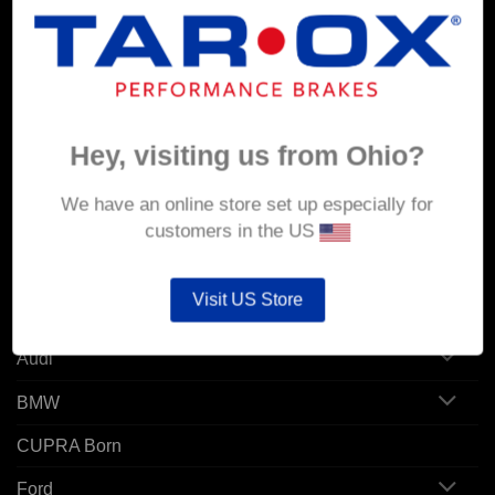
MY ACCOUNT
Account details
Orders
Hey, visiting us from Ohio?
Addresses
We have an online store set up especially for
customers in the US
POPULAR MODELS
Visit US Store
Alfa Romeo
Audi
BMW
CUPRA Born
Ford