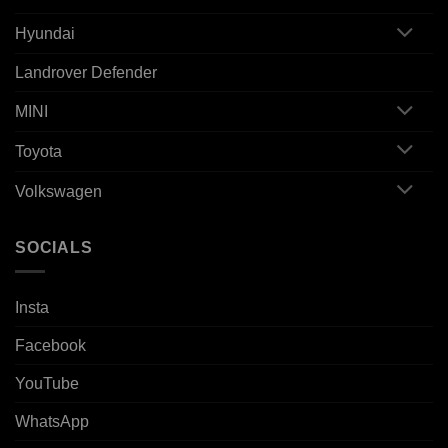
Hyundai
Landrover Defender
MINI
Toyota
Volkswagen
SOCIALS
Insta
Facebook
YouTube
WhatsApp