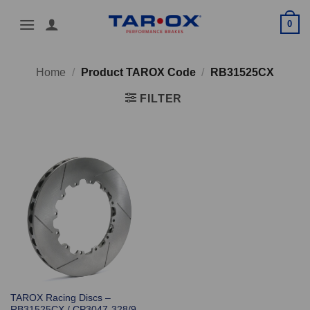
Skip
0
to
content
Home
/
Product TAROX Code
/
RB31525CX
FILTER
TAROX Racing Discs –
RB31525CX / CP3047-328/9