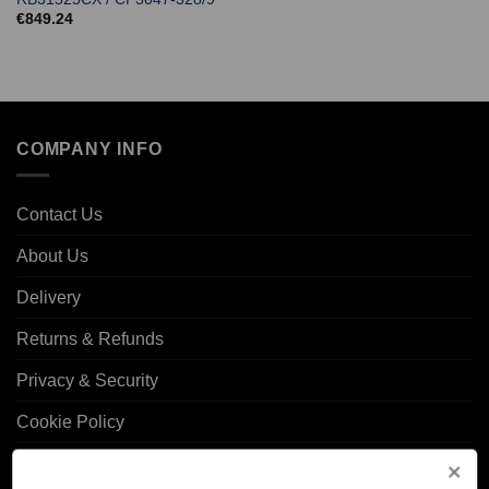
€
849.24
COMPANY INFO
Contact Us
About Us
Delivery
Returns & Refunds
Privacy & Security
Cookie Policy
Corporate Site