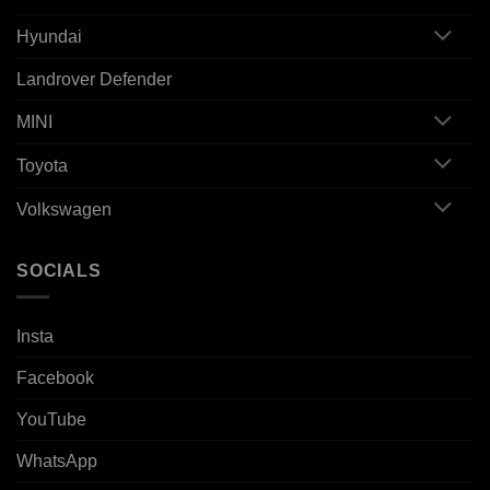
Hyundai
Landrover Defender
MINI
Toyota
Volkswagen
SOCIALS
Insta
Facebook
YouTube
WhatsApp