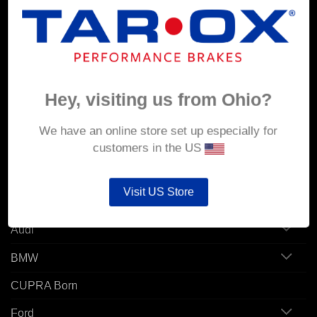
MY ACCOUNT
Account details
Orders
Hey, visiting us from Ohio?
Addresses
We have an online store set up especially for
customers in the US
POPULAR MODELS
Visit US Store
Alfa Romeo
Audi
BMW
CUPRA Born
Ford