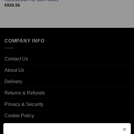
€
826.56
COMPANY INFO
Contact Us
About Us
Delivery
Returns & Refunds
Privacy & Security
Cookie Policy
Corporate Site