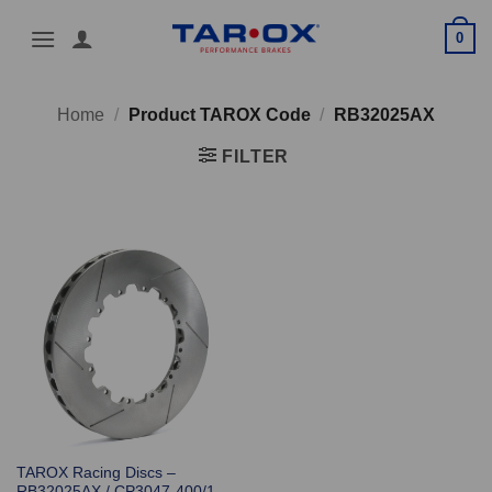
Skip
0
to
content
Home
/
Product TAROX Code
/
RB32025AX
FILTER
TAROX Racing Discs –
RB32025AX / CP3047-400/1