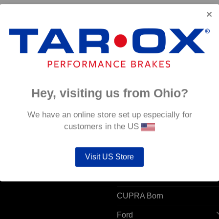
Hey, visiting us from Ohio?
 ACCOUNT
POPULAR MODELS
We have an online store set up especially for
customers in the US
unt details
Alfa Romeo
ers
Visit US Store
Audi
resses
BMW
CUPRA Born
Ford