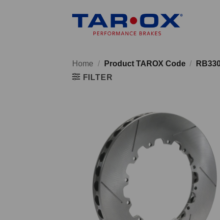
Skip
to
content
Home
/
Product TAROX Code
/
RB33
FILTER