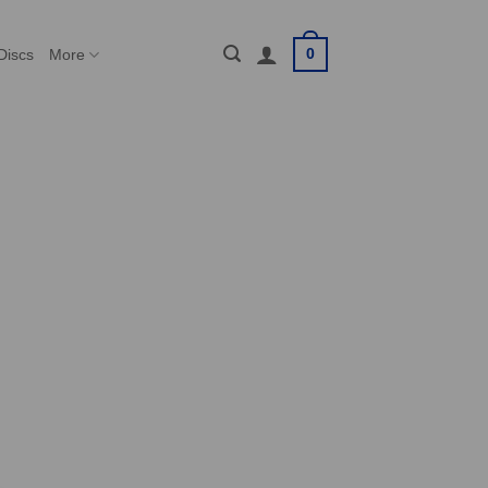
0
Discs
More