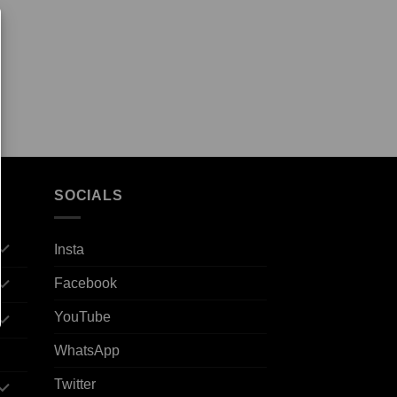
SOCIALS
Insta
Facebook
YouTube
WhatsApp
Twitter