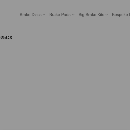
Brake Discs
Brake Pads
Big Brake Kits
Bespoke 
025CX