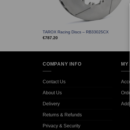
TAROX Racing Discs – RB33025CX
€
787.20
COMPANY INFO
MY
Contact Us
Acco
About Us
Ord
Delivery
Add
Returns & Refunds
Privacy & Security