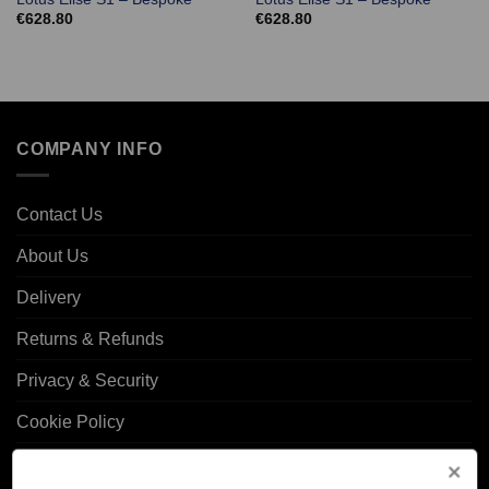
€
628.80
€
628.80
COMPANY INFO
Contact Us
About Us
Delivery
Returns & Refunds
Privacy & Security
Cookie Policy
Corporate Site