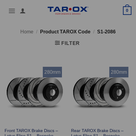
Skip
0
to
content
Home
/
Product TAROX Code
/
S1-2086
FILTER
280mm
280mm
Front TAROX Brake Discs –
Rear TAROX Brake Discs –
Lotus Elise S1 – Bespoke
Lotus Elise S1 – Bespoke