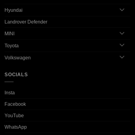
Hyundai
Landrover Defender
MINI
Toyota
Volkswagen
SOCIALS
Insta
Facebook
YouTube
WhatsApp