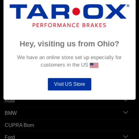
MY ACCOUNT
Account details
Orders
Hey, visiting us from Ohio?
Addresses
We have an online store set up especially for
customers in the US
POPULAR MODELS
Visit US Store
Alfa Romeo
Audi
BMW
CUPRA Born
Ford