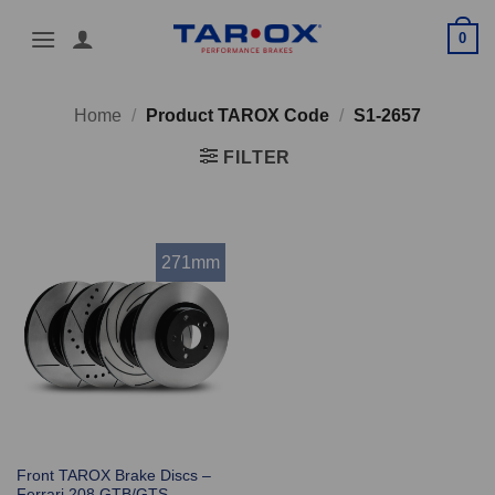
Skip
0
to
content
Home
/
Product TAROX Code
/
S1-2657
FILTER
271mm
Front TAROX Brake Discs –
Ferrari 208 GTB/GTS –