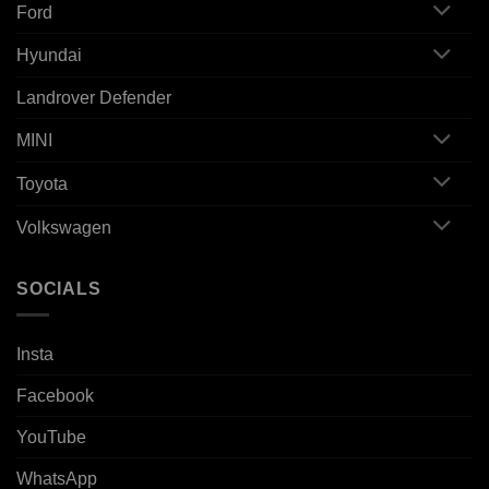
Ford
Hyundai
Landrover Defender
MINI
Toyota
Volkswagen
SOCIALS
Insta
Facebook
YouTube
WhatsApp