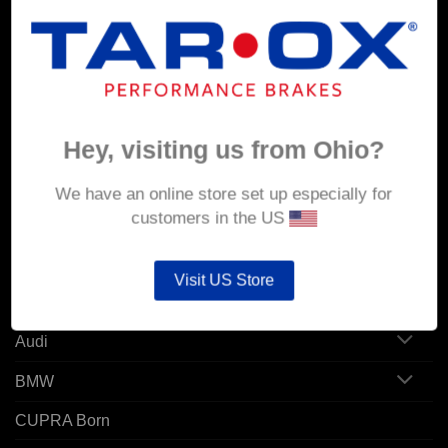
MY ACCOUNT
Account details
Hey, visiting us from Ohio?
Orders
Addresses
We have an online store set up especially for
customers in the US
POPULAR MODELS
Visit US Store
Alfa Romeo
Audi
BMW
CUPRA Born