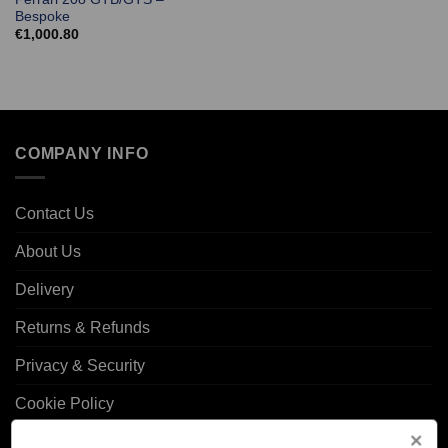
Bespoke
€
1,000.80
COMPANY INFO
Contact Us
About Us
Delivery
Returns & Refunds
Privacy & Security
Cookie Policy
Corporate Site