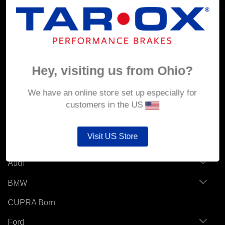
MY ACCOUNT
Account details
Orders
Hey, visiting us from Ohio?
Addresses
We have an online store set up especially for
customers in the US
POPULAR MODELS
Visit US Store
Alfa Romeo
Audi
BMW
CUPRA Born
Ford