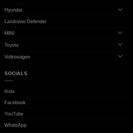
Hyundai
Landrover Defender
MINI
Toyota
Volkswagen
SOCIALS
Insta
Facebook
YouTube
WhatsApp