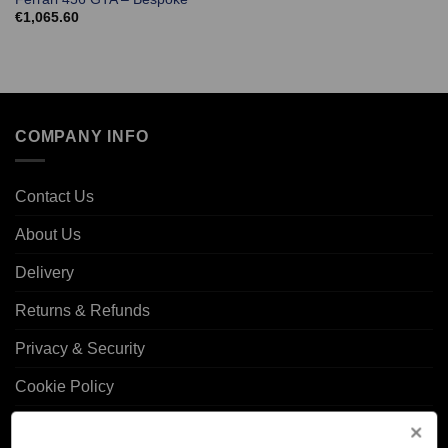
€
1,065.60
COMPANY INFO
Contact Us
About Us
Delivery
Returns & Refunds
Privacy & Security
Cookie Policy
Corporate Site