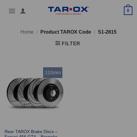
Skip
0
to
content
Home
/
Product TAROX Code
/
S1-2815
FILTER
310mm
Rear TAROX Brake Discs –
Ferrari 456 GTA – Bespoke