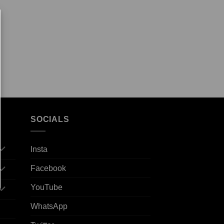
SOCIALS
Insta
Facebook
YouTube
WhatsApp