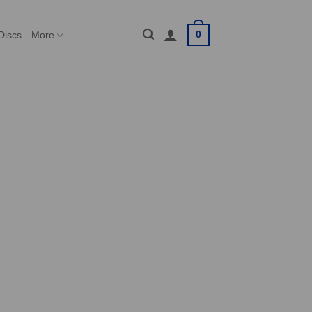
0
Discs
More