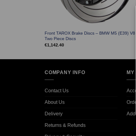
Front TAROX Brake Discs – BMW M5 (E39) V8
Two Piece Discs
€
1,142.40
COMPANY INFO
MY
Contact Us
Acco
About Us
Ord
Delivery
Add
Returns & Refunds