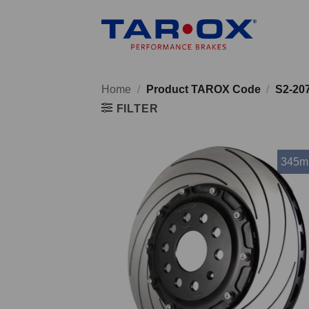
Skip
to
content
Home
/
Product TAROX Code
/
S2-20
FILTER
345