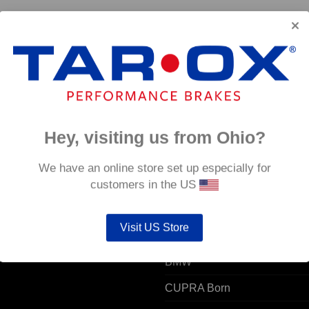
 –
Hey, visiting us from Ohio?
 ACCOUNT
POPULAR MODELS
We have an online store set up especially for
customers in the US
unt details
Alfa Romeo
Visit US Store
ers
Audi
resses
BMW
CUPRA Born