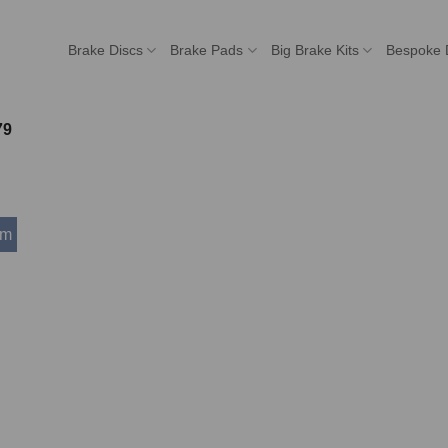
Brake Discs
Brake Pads
Big Brake Kits
Bespoke 
79
mm