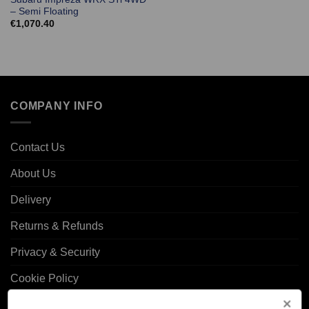
– Semi Floating
€
1,070.40
COMPANY INFO
Contact Us
About Us
Delivery
Returns & Refunds
Privacy & Security
Cookie Policy
Corporate Site