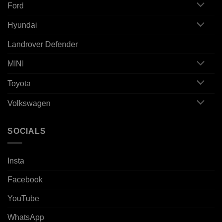
Ford
Hyundai
Landrover Defender
MINI
Toyota
Volkswagen
SOCIALS
Insta
Facebook
YouTube
WhatsApp