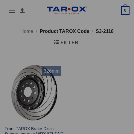
Skip
0
to
content
Home
/
Product TAROX Code
/
S3-2118
FILTER
326mm
Front TAROX Brake Discs –
Subaru Impreza WRX STi 4WD