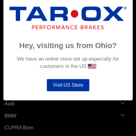
MY ACCOUNT
Account details
Hey, visiting us from Ohio?
Orders
Addresses
We have an online store set up especially for
customers in the US
POPULAR MODELS
Visit US Store
Alfa Romeo
Audi
BMW
CUPRA Born