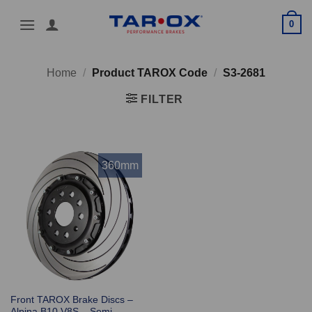
Skip
0
to
content
Home
/
Product TAROX Code
/
S3-2681
FILTER
360mm
Front TAROX Brake Discs –
Alpina B10 V8S – Semi