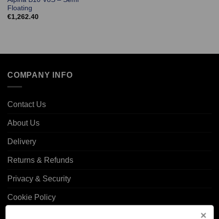
Floating
€
1,262.40
COMPANY INFO
Contact Us
About Us
Delivery
Returns & Refunds
Privacy & Security
Cookie Policy
Corporate Site