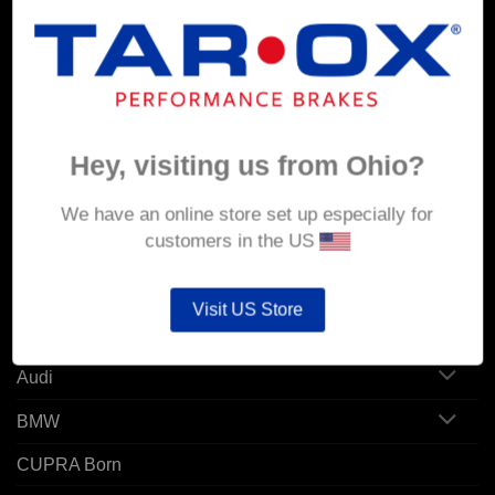
MY ACCOUNT
Account details
Hey, visiting us from Ohio?
Orders
Addresses
We have an online store set up especially for
customers in the US
POPULAR MODELS
Visit US Store
Alfa Romeo
Audi
BMW
CUPRA Born