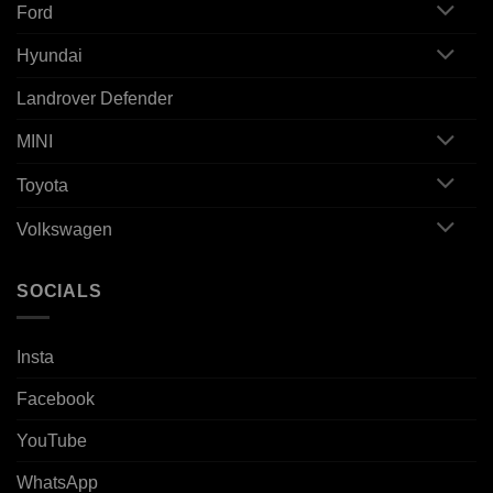
Ford
Hyundai
Landrover Defender
MINI
Toyota
Volkswagen
SOCIALS
Insta
Facebook
YouTube
WhatsApp