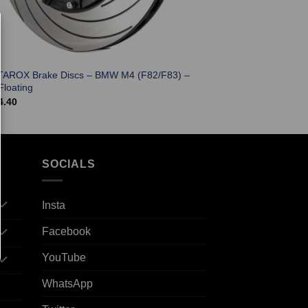
TAROX Brake Discs – BMW M4 (F82/F83) –
Floating
4.40
SOCIALS
Insta
Facebook
YouTube
WhatsApp