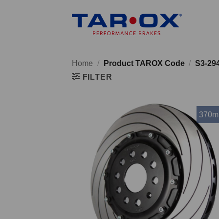
Skip
to
content
Home
/
Product TAROX Code
/
S3-29
FILTER
370