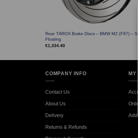
Rear TAROX Brake Discs – BMW M2 (F87) – S
Floating
€
1,334.40
COMPANY INFO
MY
Contact Us
Acco
About Us
Ord
Delivery
Add
Returns & Refunds