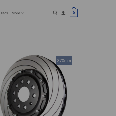
0
Discs
More
370mm