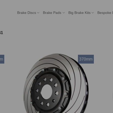
Brake Discs
Brake Pads
Big Brake Kits
Bespoke 
41
mm
370mm