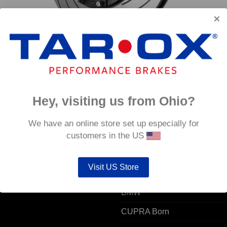
emi
Rear TAROX Brake Discs – BMW M3 (F80) – Semi
Rear 
Floating
Semi 
€
1,334.40
€
1,33
Hey, visiting us from Ohio?
 ACCOUNT
POPULAR MODELS
We have an online store set up especially for
customers in the US
unt details
Alfa Romeo
Visit US Store
ers
Audi
resses
BMW
CUPRA Born