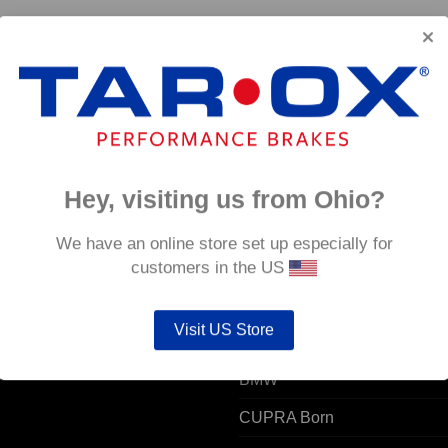
70 –
Hey, visiting us from Ohio?
 ACCOUNT
POPULAR MODELS
We have an online store set up especially for
customers in the US
unt details
Alfa Romeo
Visit US Store
ers
Audi
resses
BMW
CUPRA Born