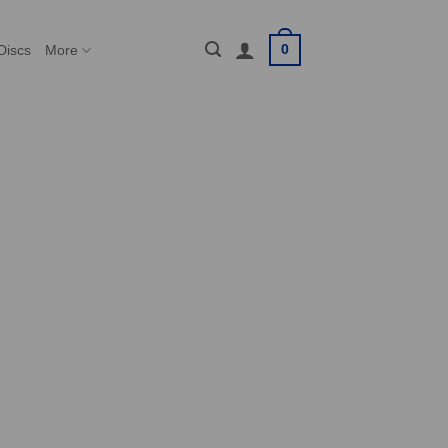
0
Discs
More