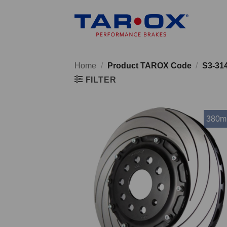
Skip
to
content
Home
/
Product TAROX Code
/
S3-31
FILTER
380