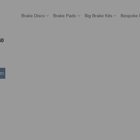
Brake Discs
Brake Pads
Big Brake Kits
Bespoke 
40
mm