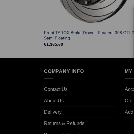
Front TAROX Brake Discs – Peugeot 308 GTI 2
Semi Floating
€
1,365.60
COMPANY INFO
MY
Contact Us
Acco
About Us
Ord
Delivery
Add
Returns & Refunds