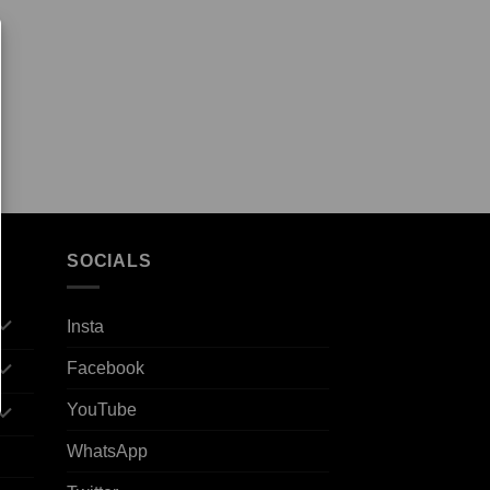
SOCIALS
Insta
Facebook
YouTube
WhatsApp