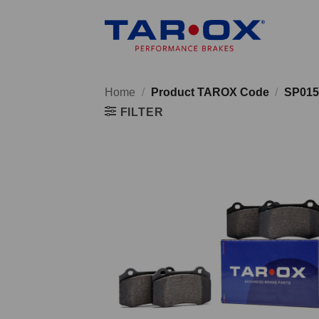
Skip
to
content
Home
/
Product TAROX Code
/
SP015
FILTER