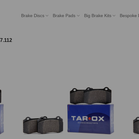
Brake Discs
Brake Pads
Big Brake Kits
Bespoke 
7.112