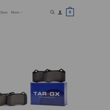
0
Discs
More