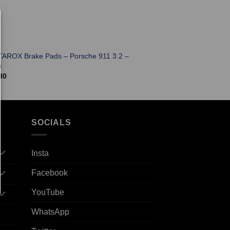
TAROX Brake Pads – Porsche 911 3.2 –
a
80
SOCIALS
Insta
Facebook
YouTube
WhatsApp