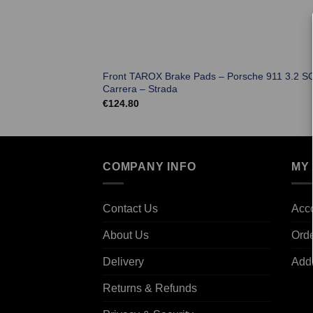
Front TAROX Brake Pads – Porsche 911 3.2 S
Carrera – Strada
€
124.80
COMPANY INFO
MY
Contact Us
Acco
About Us
Ord
Delivery
Add
Returns & Refunds