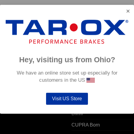
C
Rear TAROX Brake Pads – Alfa Romeo AR6 –
Rear 
Strada
Strad
€
124.80
€
124.
Hey, visiting us from Ohio?
 ACCOUNT
POPULAR MODELS
We have an online store set up especially for
customers in the US
unt details
Alfa Romeo
Visit US Store
ers
Audi
resses
BMW
CUPRA Born