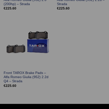
(200hp) – Strada
Strada
€
225.60
€
225.60
Front TAROX Brake Pads –
Alfa Romeo Giulia (952) 2.2d
Q4 – Strada
€
225.60