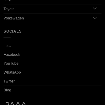
Toyota
Volkswagen
SOCIALS
Insta
Facebook
YouTube
WhatsApp
Twitter
Blog