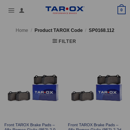
Skip
0
to
content
Home
/
Product TAROX Code
/
SP0168.112
FILTER
Front TAROX Brake Pads –
Front TAROX Brake Pads –
Alfa Romeo Giulia (952) 2.0
Alfa Romeo Giulia (952) 2.2d –