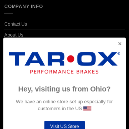
COMPANY INFO
Contact Us
About Us
Delivery
Returns & Refunds
Privacy & Security
Cookie Policy
Hey, visiting us from Ohio?
Corporate Site
We have an online store set up especially for
MY ACCOUNT
customers in the US
Account details
Visit US Store