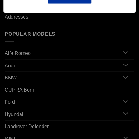
Orders
Addresses
POPULAR MODELS
Alfa Romeo
Audi
BMW
CUPRA Born
Ford
Hyundai
Landrover Defender
MINI