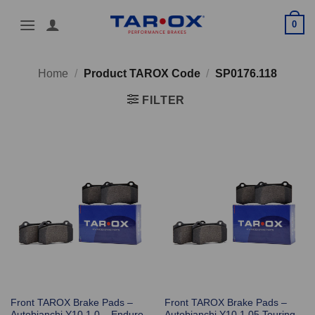
Skip
0
to
content
Home
/
Product TAROX Code
/
SP0176.118
FILTER
Front TAROX Brake Pads –
Front TAROX Brake Pads –
Autobianchi Y10 1.0 – Enduro
Autobianchi Y10 1.05 Touring –