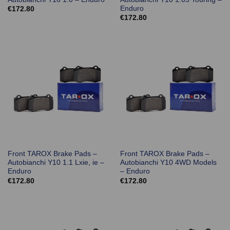
Enduro
€
172.80
€
172.80
Front TAROX Brake Pads –
Front TAROX Brake Pads –
Autobianchi Y10 1.1 Lxie, ie –
Autobianchi Y10 4WD Models
Enduro
– Enduro
€
172.80
€
172.80