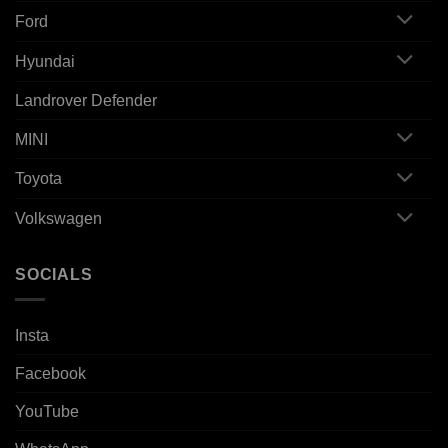
Ford
Hyundai
Landrover Defender
MINI
Toyota
Volkswagen
SOCIALS
Insta
Facebook
YouTube