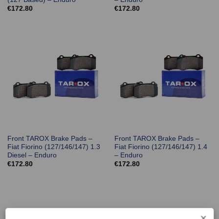
€
172.80
€
172.80
Front TAROX Brake Pads –
Front TAROX Brake Pads –
Fiat Fiorino (127/146/147) 1.3
Fiat Fiorino (127/146/147) 1.4
Diesel – Enduro
– Enduro
€
172.80
€
172.80