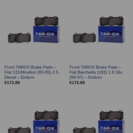
Front TAROX Brake Pads –
Front TAROX Brake Pads –
Fiat 131/Mirafiori (83-85) 2.5
Fiat Barchetta (183) 1.8 16v
Diesel – Enduro
(94-97) – Enduro
€
172.80
€
172.80