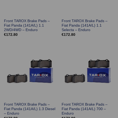
Front TAROX Brake Pads –
Front TAROX Brake Pads –
Fiat Panda (141A/L) 1.1
Fiat Panda (141A/L) 1.1
2WD/4WD – Enduro
Selecta – Enduro
€
172.80
€
172.80
Front TAROX Brake Pads –
Front TAROX Brake Pads –
Fiat Panda (141A/L) 1.3 Diesel
Fiat Panda (141A/L) 700 –
– Enduro
Enduro