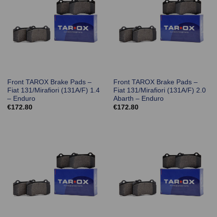
Front TAROX Brake Pads –
Front TAROX Brake Pads –
Fiat 131/Mirafiori (131A/F) 1.4
Fiat 131/Mirafiori (131A/F) 2.0
– Enduro
Abarth – Enduro
€
172.80
€
172.80