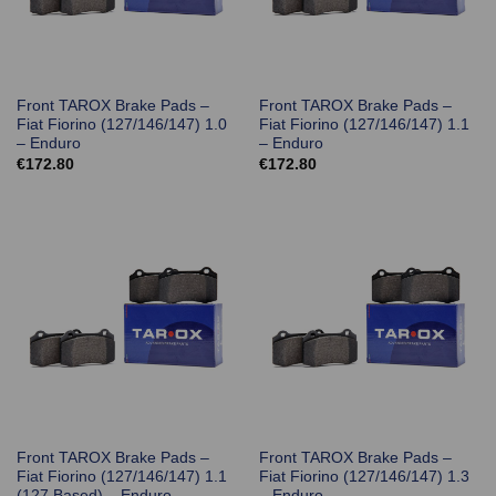
Front TAROX Brake Pads –
Front TAROX Brake Pads –
Fiat Fiorino (127/146/147) 1.0
Fiat Fiorino (127/146/147) 1.1
– Enduro
– Enduro
€
172.80
€
172.80
Front TAROX Brake Pads –
Front TAROX Brake Pads –
Fiat Fiorino (127/146/147) 1.1
Fiat Fiorino (127/146/147) 1.3
(127 Based) – Enduro
– Enduro