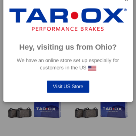
Hey, visiting us from Ohio?
Front TAROX Brake Pads –
Front TAROX Brake Pads –
Fiat Fiorino (127/146/147) 1.5
Fiat Fiorino (127/146/147) 1.6
– Enduro
– Enduro
We have an online store set up especially for
€
172.80
€
172.80
customers in the US
Visit US Store