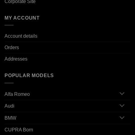
Corporate Site
MY ACCOUNT
Account details
Orders
Addresses
POPULAR MODELS
Alfa Romeo
Audi
BMW
CUPRA Born