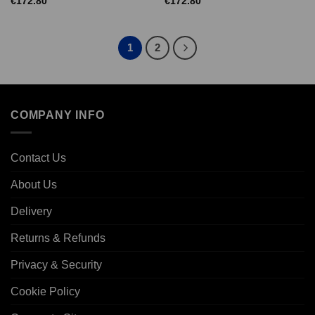
€
172.80
€
172.80
1
2
COMPANY INFO
Contact Us
About Us
Delivery
Returns & Refunds
Privacy & Security
Cookie Policy