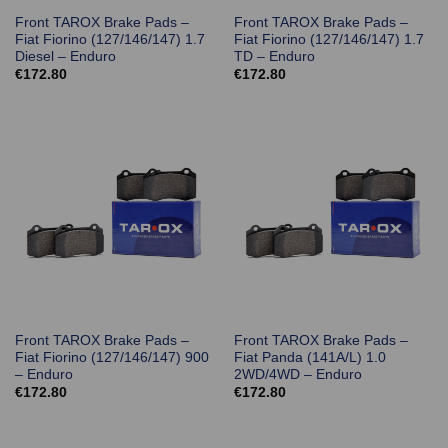
Front TAROX Brake Pads –
Front TAROX Brake Pads –
Fiat Fiorino (127/146/147) 1.7
Fiat Fiorino (127/146/147) 1.7
Diesel – Enduro
TD – Enduro
€
172.80
€
172.80
Front TAROX Brake Pads –
Front TAROX Brake Pads –
Fiat Fiorino (127/146/147) 900
Fiat Panda (141A/L) 1.0
– Enduro
2WD/4WD – Enduro
€
172.80
€
172.80