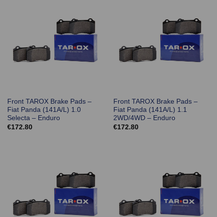
Front TAROX Brake Pads –
Front TAROX Brake Pads –
Fiat Panda (141A/L) 1.0
Fiat Panda (141A/L) 1.1
Selecta – Enduro
2WD/4WD – Enduro
€
172.80
€
172.80