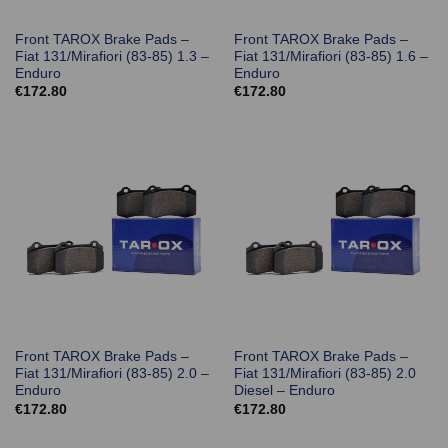
Front TAROX Brake Pads –
Front TAROX Brake Pads –
Fiat 131/Mirafiori (83-85) 1.3 –
Fiat 131/Mirafiori (83-85) 1.6 –
Enduro
Enduro
€
172.80
€
172.80
Front TAROX Brake Pads –
Front TAROX Brake Pads –
Fiat 131/Mirafiori (83-85) 2.0 –
Fiat 131/Mirafiori (83-85) 2.0
Enduro
Diesel – Enduro
€
172.80
€
172.80