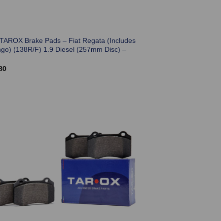
 TAROX Brake Pads – Fiat Regata (Includes
go) (138R/F) 1.9 Diesel (257mm Disc) –
80