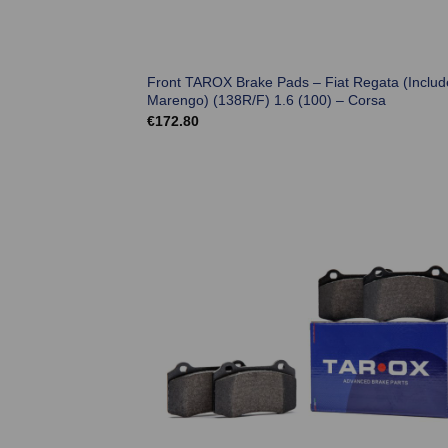
Front TAROX Brake Pads – Fiat Regata (Includ
Marengo) (138R/F) 1.6 (100) – Corsa
€
172.80