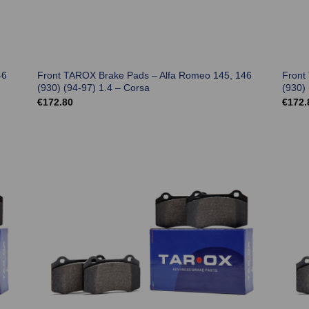
46
Front TAROX Brake Pads – Alfa Romeo 145, 146
Front
(930) (94-97) 1.4 – Corsa
(930) 
€
172.80
€
172.