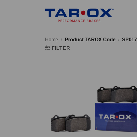
Skip
to
content
Home
/
Product TAROX Code
/
SP017
FILTER