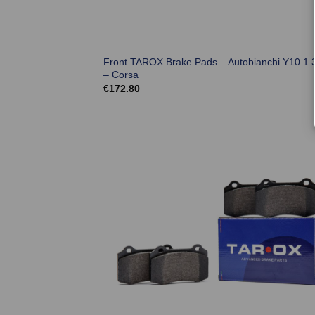
Front TAROX Brake Pads – Autobianchi Y10 1.3
– Corsa
€
172.80