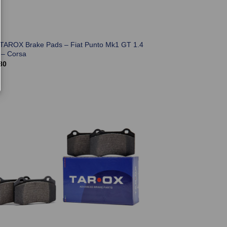
 TAROX Brake Pads – Fiat Punto Mk1 GT 1.4
 – Corsa
80