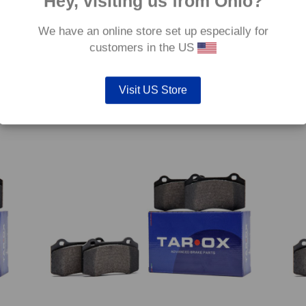
Hey, visiting us from Ohio?
We have an online store set up especially for
customers in the US
 Gtie
Front TAROX Brake Pads – Fiat Punto Mk1 1.6 (90)
Front
– Corsa
Turbo
€
172.80
€
172.
Visit US Store