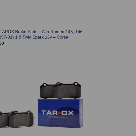
 TAROX Brake Pads – Alfa Romeo 145, 146
 (97-01) 1.8 Twin Spark 16v – Corsa
80