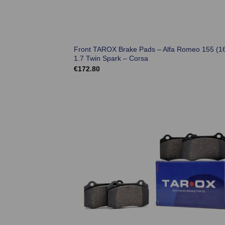
Front TAROX Brake Pads – Alfa Romeo 155 (1
1.7 Twin Spark – Corsa
€
172.80