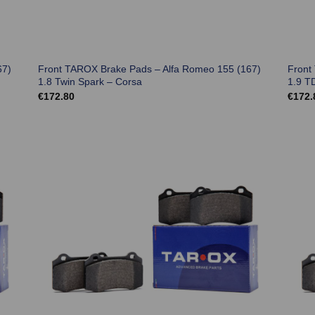
67)
Front TAROX Brake Pads – Alfa Romeo 155 (167)
Front
1.8 Twin Spark – Corsa
1.9 T
€
172.80
€
172.