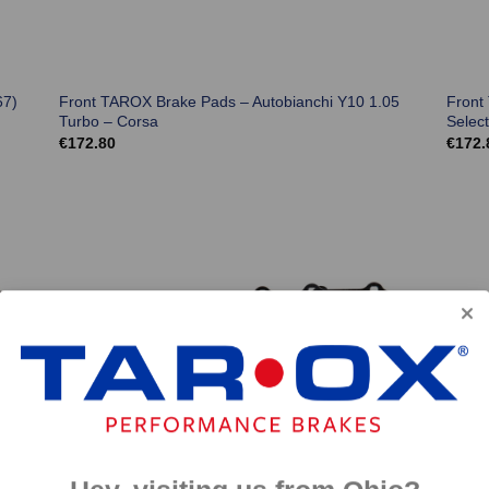
67)
Front TAROX Brake Pads – Autobianchi Y10 1.05
Front
Turbo – Corsa
Selec
€
172.80
€
172.