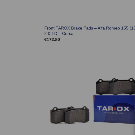
Front TAROX Brake Pads – Alfa Romeo 155 (1
2.0 TD – Corsa
€
172.80