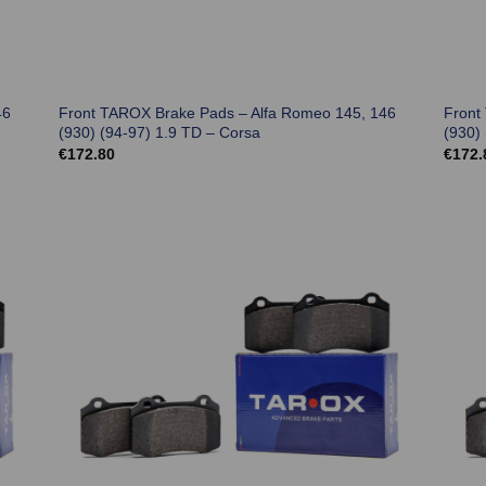
46
Front TAROX Brake Pads – Alfa Romeo 145, 146
Front
(930) (94-97) 1.9 TD – Corsa
(930)
€
172.80
€
172.