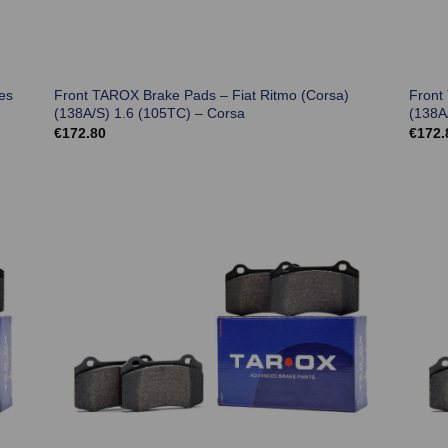
es
Front TAROX Brake Pads – Fiat Ritmo (Corsa)
Front
(138A/S) 1.6 (105TC) – Corsa
(138A
€
172.80
€
172.