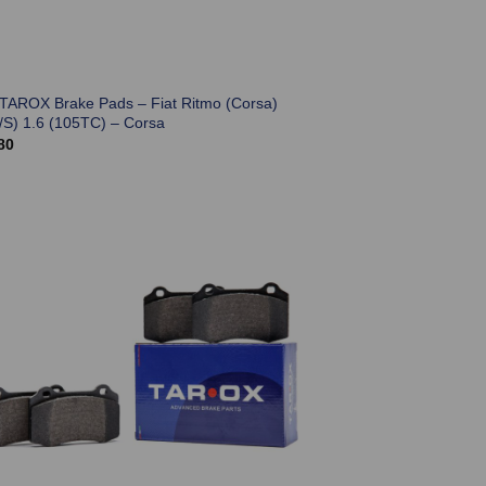
 TAROX Brake Pads – Fiat Ritmo (Corsa)
/S) 1.6 (105TC) – Corsa
80