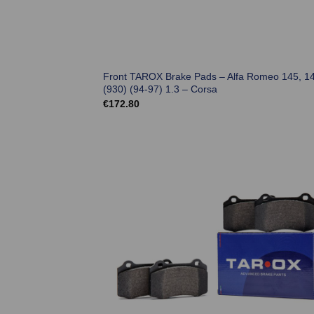
Front TAROX Brake Pads – Alfa Romeo 145, 1
(930) (94-97) 1.3 – Corsa
€
172.80