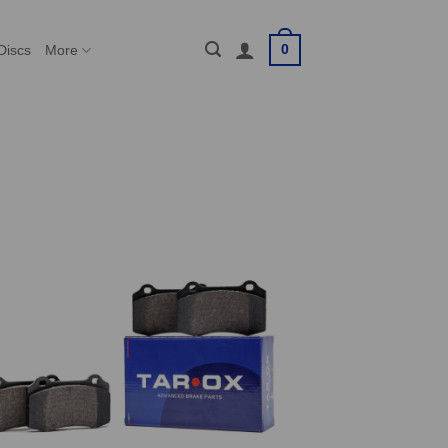
0
Discs
More