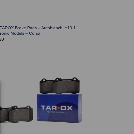
 TAROX Brake Pads – Autobianchi Y10 1.1
tronic Models – Corsa
80