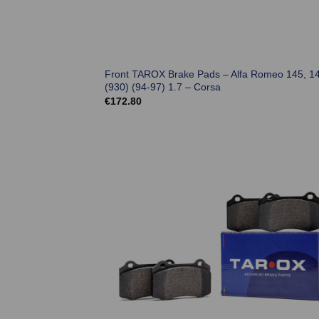
Front TAROX Brake Pads – Alfa Romeo 145, 1
(930) (94-97) 1.7 – Corsa
€
172.80