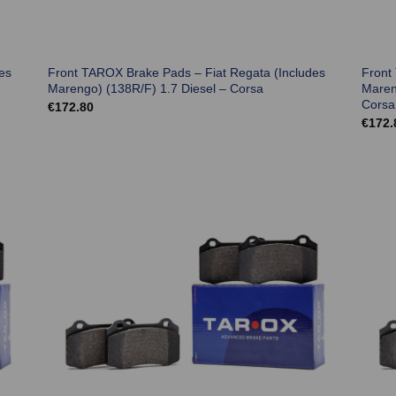
es
Front TAROX Brake Pads – Fiat Regata (Includes
Front
Marengo) (138R/F) 1.7 Diesel – Corsa
Maren
Corsa
€
172.80
€
172.