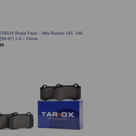
 TAROX Brake Pads – Alfa Romeo 145, 146
(94-97) 1.6 – Corsa
80