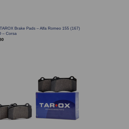
 TAROX Brake Pads – Alfa Romeo 155 (167)
D – Corsa
80