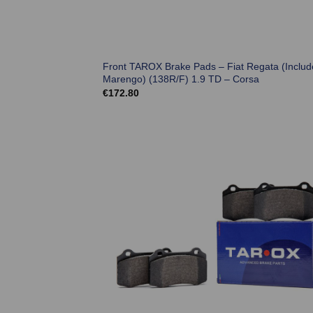
Front TAROX Brake Pads – Fiat Regata (Includ
Marengo) (138R/F) 1.9 TD – Corsa
€
172.80