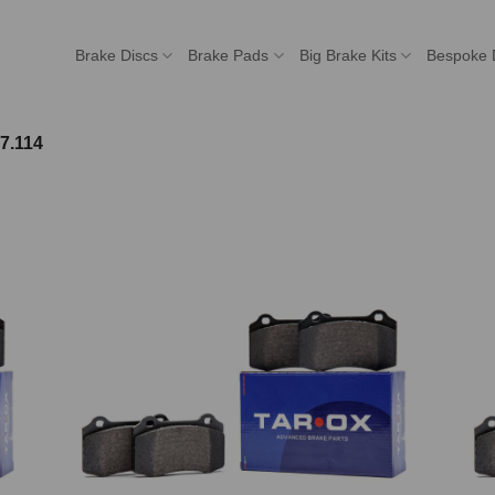
Brake Discs
Brake Pads
Big Brake Kits
Bespoke 
7.114