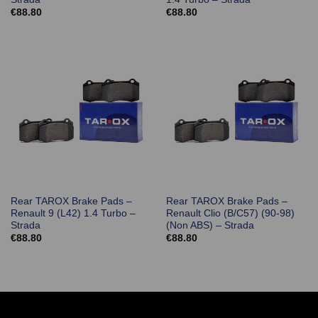
€
88.80
€
88.80
Rear TAROX Brake Pads –
Rear TAROX Brake Pads –
Renault 9 (L42) 1.4 Turbo –
Renault Clio (B/C57) (90-98)
Strada
(Non ABS) – Strada
€
88.80
€
88.80