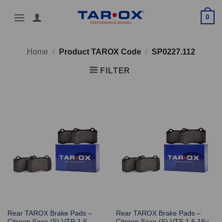
Skip
0
to
content
Home
/
Product TAROX Code
/
SP0227.112
FILTER
Rear TAROX Brake Pads –
Rear TAROX Brake Pads –
Citroen Saxo (S) VTR 1.6 –
Citroen Saxo (S) VTS 1.6 16v –