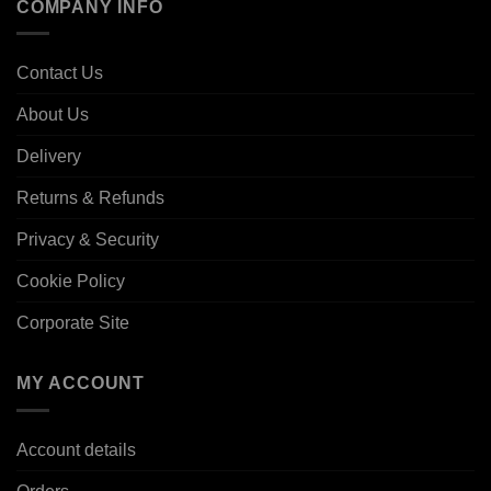
COMPANY INFO
Contact Us
About Us
Delivery
Returns & Refunds
Privacy & Security
Cookie Policy
Corporate Site
MY ACCOUNT
Account details