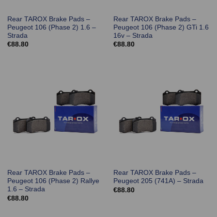
Rear TAROX Brake Pads –
Rear TAROX Brake Pads –
Peugeot 106 (Phase 2) 1.6 –
Peugeot 106 (Phase 2) GTi 1.6
Strada
16v – Strada
€
88.80
€
88.80
Rear TAROX Brake Pads –
Rear TAROX Brake Pads –
Peugeot 106 (Phase 2) Rallye
Peugeot 205 (741A) – Strada
1.6 – Strada
€
88.80
€
88.80