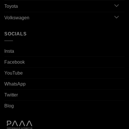
Toyota
Volkswagen
SOCIALS
Insta
Facebook
YouTube
WhatsApp
Twitter
Blog