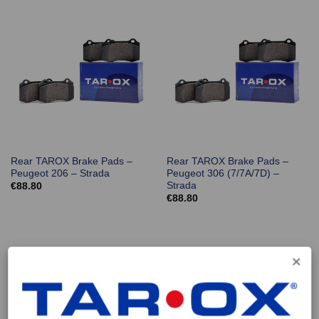
Rear TAROX Brake Pads –
Rear TAROX Brake Pads –
Peugeot 206 – Strada
Peugeot 306 (7/7A/7D) –
Strada
€
88.80
€
88.80