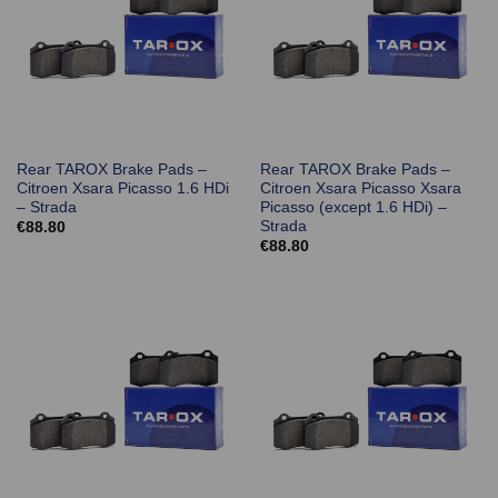
Rear TAROX Brake Pads –
Rear TAROX Brake Pads –
Citroen Xsara Picasso 1.6 HDi
Citroen Xsara Picasso Xsara
– Strada
Picasso (except 1.6 HDi) –
Strada
€
88.80
€
88.80