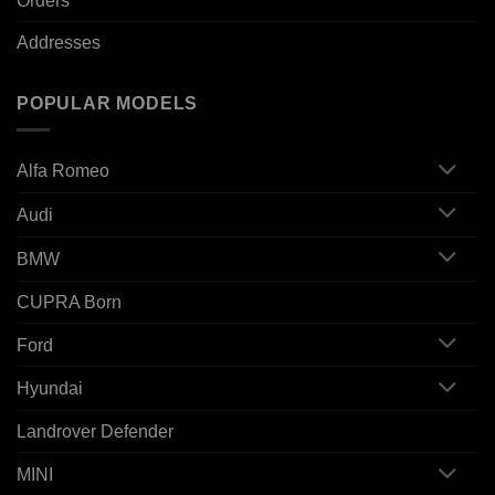
Orders
Addresses
POPULAR MODELS
Alfa Romeo
Audi
BMW
CUPRA Born
Ford
Hyundai
Landrover Defender
MINI