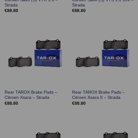
Strada
Strada
€
88.80
€
88.80
Rear TAROX Brake Pads –
Rear TAROX Brake Pads –
Citroen Xsara – Strada
Citroen Xsara II – Strada
€
88.80
€
88.80