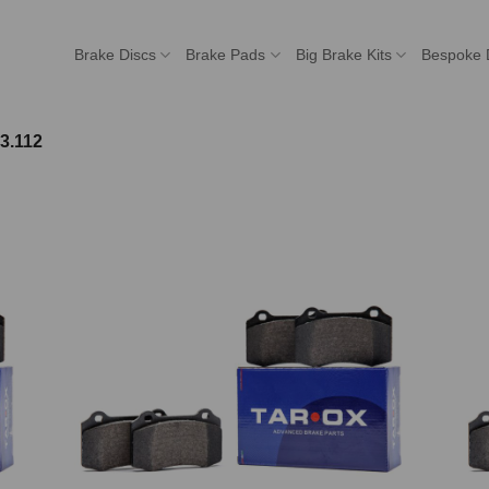
Brake Discs
Brake Pads
Big Brake Kits
Bespoke 
3.112