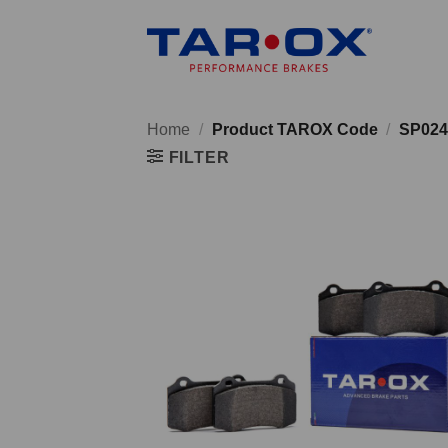
Skip
to
content
Home
/
Product TAROX Code
/
SP024
FILTER