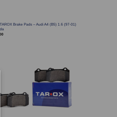
 TAROX Brake Pads – Audi A4 (B5) 1.6 (97-01)
ada
00