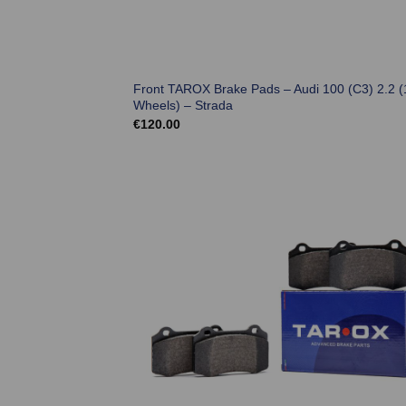
Front TAROX Brake Pads – Audi 100 (C3) 2.2 (
Wheels) – Strada
€
120.00