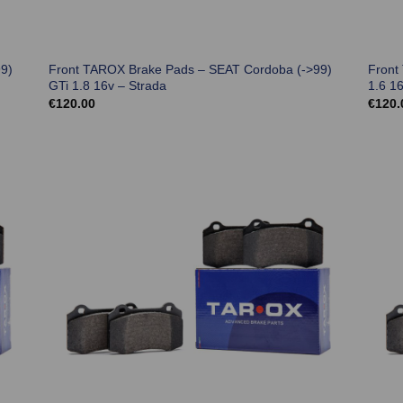
9)
Front TAROX Brake Pads – SEAT Cordoba (->99)
Front
GTi 1.8 16v – Strada
1.6 1
€
120.00
€
120.