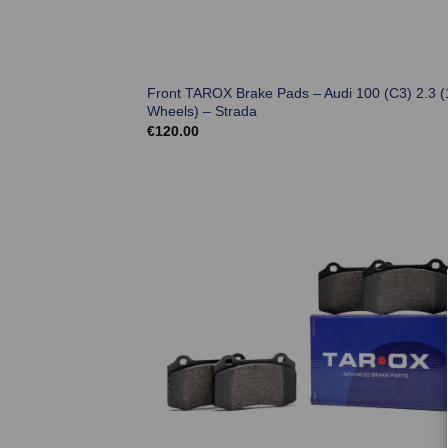
Front TAROX Brake Pads – Audi 100 (C3) 2.3 (
Wheels) – Strada
€
120.00