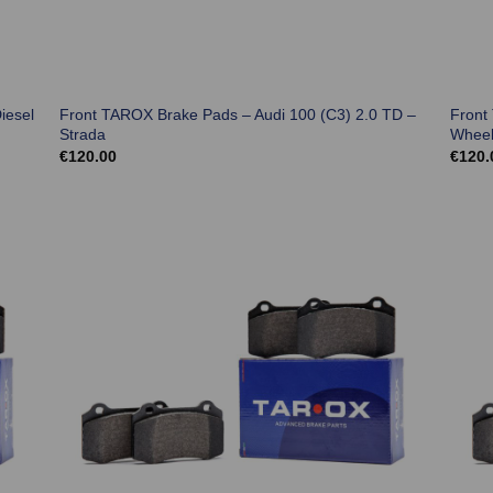
iesel
Front TAROX Brake Pads – Audi 100 (C3) 2.0 TD –
Front
Strada
Wheel
€
120.00
€
120.