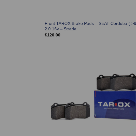
Front TAROX Brake Pads – SEAT Cordoba (->9
2.0 16v – Strada
€
120.00