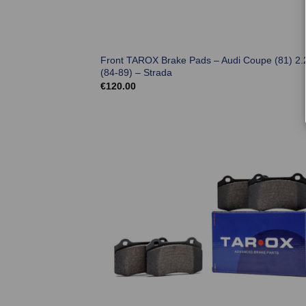
Front TAROX Brake Pads – Audi Coupe (81) 2.
(84-89) – Strada
€
120.00