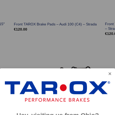
15″
Front
Front TAROX Brake Pads – Audi 100 (C4) – Strada
– Str
€
120.00
€
120.