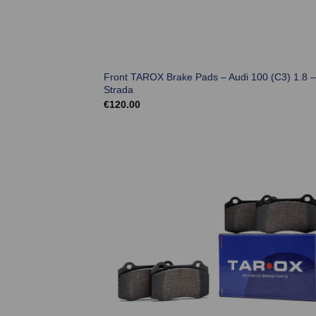
Front TAROX Brake Pads – Audi 100 (C3) 1.8 –
Strada
€
120.00