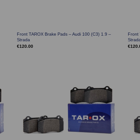
Front TAROX Brake Pads – Audi 100 (C3) 1.9 –
Front
Strada
Strad
€
120.00
€
120.