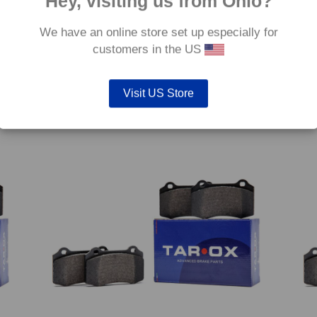
Hey, visiting us from Ohio?
We have an online store set up especially for
customers in the US
2 GT
Front TAROX Brake Pads – Audi Quattro (85) 2.2
Front
Turbo (80-87) – Strada
16v S
€
120.00
€
120.
Visit US Store