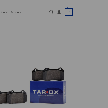
0
Discs
More