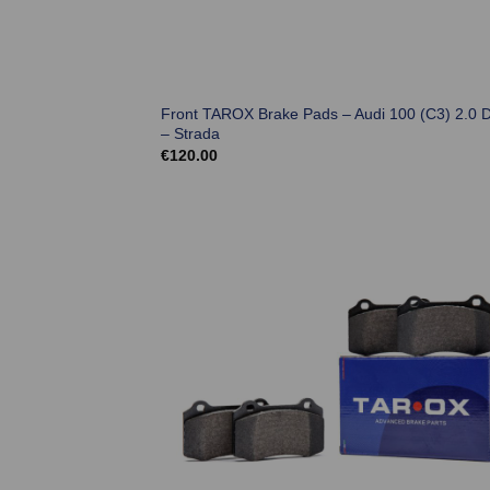
Front TAROX Brake Pads – Audi 100 (C3) 2.0 D
– Strada
€
120.00