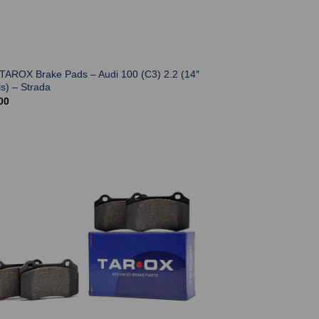
 TAROX Brake Pads – Audi 100 (C3) 2.2 (14″
s) – Strada
00