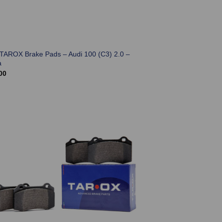
 TAROX Brake Pads – Audi 100 (C3) 2.0 –
a
00