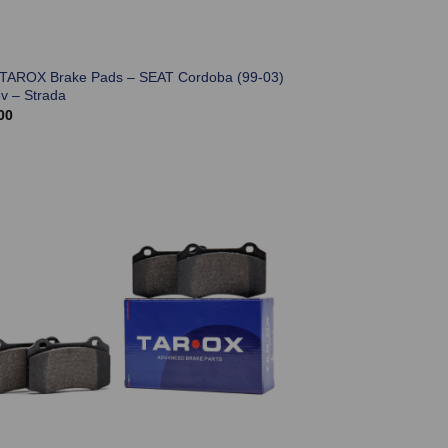
 TAROX Brake Pads – SEAT Cordoba (99-03)
6v – Strada
00