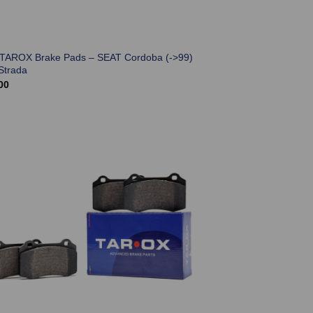
 TAROX Brake Pads – SEAT Cordoba (->99)
Strada
00