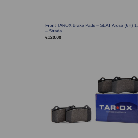
Front TAROX Brake Pads – SEAT Arosa (6H) 1.
– Strada
€
120.00