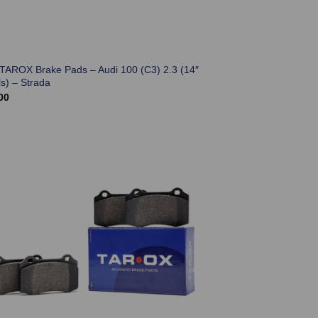
 TAROX Brake Pads – Audi 100 (C3) 2.3 (14″
s) – Strada
00