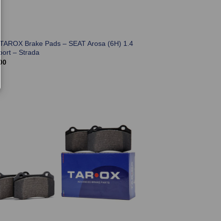
 TAROX Brake Pads – SEAT Arosa (6H) 1.4
port – Strada
00