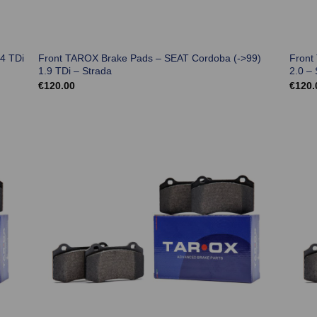
4 TDi
Front TAROX Brake Pads – SEAT Cordoba (->99)
Front
1.9 TDi – Strada
2.0 – 
€
120.00
€
120.