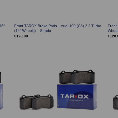
15″
Front TAROX Brake Pads – Audi 100 (C3) 2.2 Turbo
Front
(14″ Wheels) – Strada
Wheel
€
120.00
€
120.