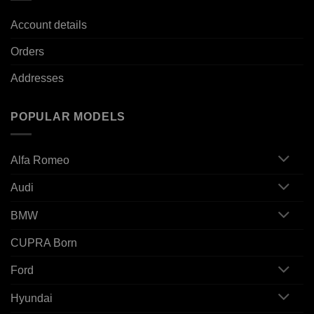
Account details
Orders
Addresses
POPULAR MODELS
Alfa Romeo
Audi
BMW
CUPRA Born
Ford
Hyundai