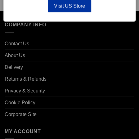
Visit US Store
COMPANY INFO
Contact Us
About Us
Delivery
Returns & Refunds
Privacy & Security
Cookie Policy
Corporate Site
MY ACCOUNT