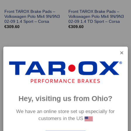
Front TAROX Brake Pads –
Front TAROX Brake Pads –
Volkswagen Polo Mk4 9N/9N3
Volkswagen Polo Mk4 9N/9N3
02-09 1.4 Sport – Corsa
02-09 1.4 TD Sport – Corsa
€
309.60
€
309.60
Hey, visiting us from Ohio?
Front TAROX Brake Pads –
Front TAROX Brake Pads –
Volkswagen Polo Mk4 9N/9N3
Volkswagen Polo Mk4 9N/9N3
We have an online store set up especially for
02-09 1.9 TD Sport – Corsa
02-09 GTI 1.8T – Corsa
customers in the US
€
309.60
€
309.60