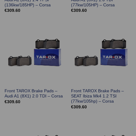
(136kw/185HP) – Corsa
(77kw/105HP) – Corsa
€
309.60
€
309.60
Front TAROX Brake Pads –
Front TAROX Brake Pads –
Audi A1 (8X1) 2.0 TDI – Corsa
SEAT Ibiza Mk4 1.2 TSI
(77kw/105hp) – Corsa
€
309.60
€
309.60