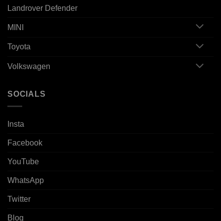
Landrover Defender
MINI
Toyota
Volkswagen
SOCIALS
Insta
Facebook
YouTube
WhatsApp
Twitter
Blog