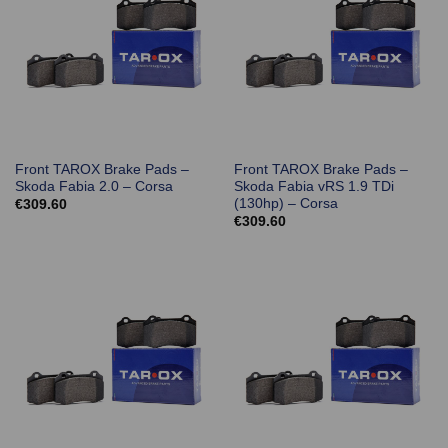
Front TAROX Brake Pads –
Front TAROX Brake Pads –
Skoda Fabia 2.0 – Corsa
Skoda Fabia vRS 1.9 TDi
(130hp) – Corsa
€
309.60
€
309.60