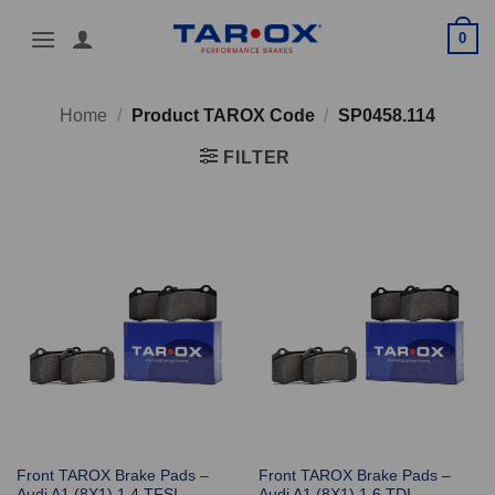
Skip
0
to
content
Home
/
Product TAROX Code
/
SP0458.114
FILTER
Front TAROX Brake Pads –
Front TAROX Brake Pads –
Audi A1 (8X1) 1.4 TFSI
Audi A1 (8X1) 1.6 TDI