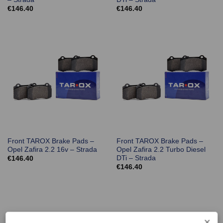
€
146.40
€
146.40
Front TAROX Brake Pads –
Front TAROX Brake Pads –
Opel Zafira 2.2 16v – Strada
Opel Zafira 2.2 Turbo Diesel
DTi – Strada
€
146.40
€
146.40