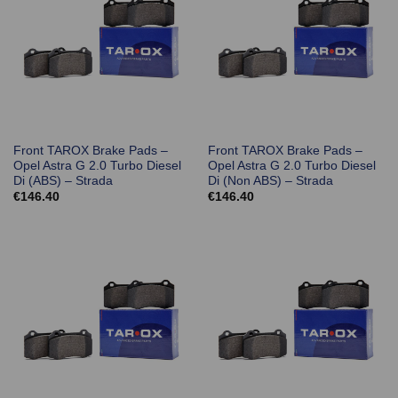
Front TAROX Brake Pads –
Front TAROX Brake Pads –
Opel Astra G 2.0 Turbo Diesel
Opel Astra G 2.0 Turbo Diesel
Di (ABS) – Strada
Di (Non ABS) – Strada
€
146.40
€
146.40