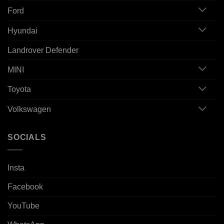
Ford
Hyundai
Landrover Defender
MINI
Toyota
Volkswagen
SOCIALS
Insta
Facebook
YouTube