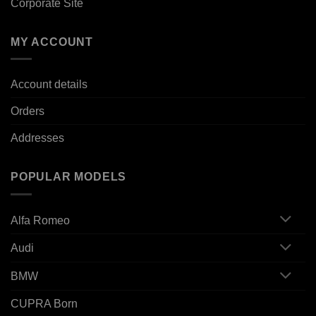
Corporate Site
MY ACCOUNT
Account details
Orders
Addresses
POPULAR MODELS
Alfa Romeo
Audi
BMW
CUPRA Born