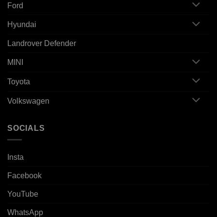
Ford
Hyundai
Landrover Defender
MINI
Toyota
Volkswagen
SOCIALS
Insta
Facebook
YouTube
WhatsApp