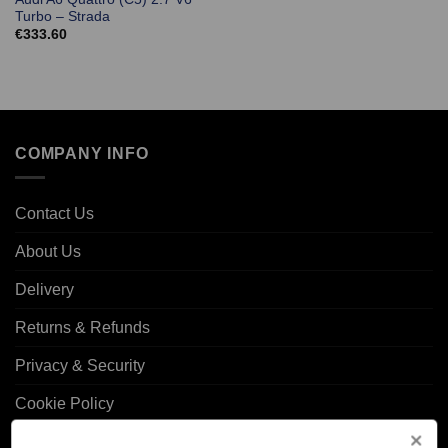
Turbo – Strada
€
333.60
COMPANY INFO
Contact Us
About Us
Delivery
Returns & Refunds
Privacy & Security
Cookie Policy
Corporate Site