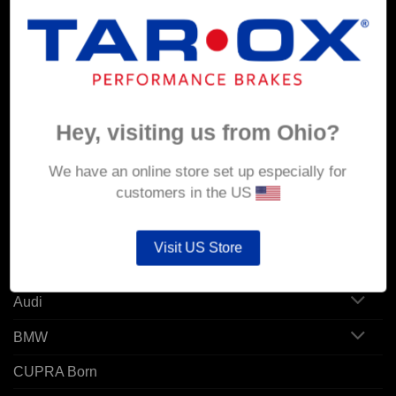
MY ACCOUNT
Account details
Hey, visiting us from Ohio?
Orders
Addresses
We have an online store set up especially for
customers in the US
POPULAR MODELS
Visit US Store
Alfa Romeo
Audi
BMW
CUPRA Born