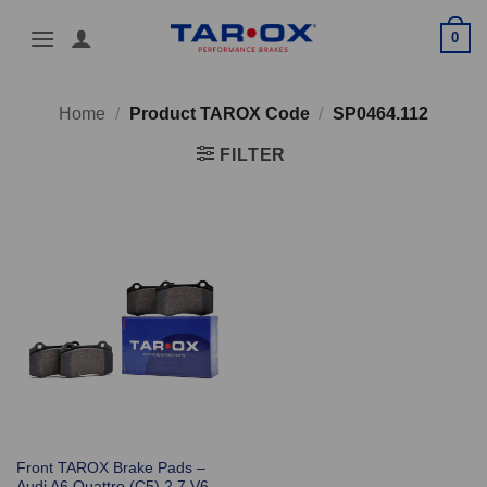
Skip
0
to
content
Home
/
Product TAROX Code
/
SP0464.112
FILTER
Front TAROX Brake Pads –
Audi A6 Quattro (C5) 2.7 V6