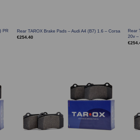
) PR
Rear 
Rear TAROX Brake Pads – Audi A4 (B7) 1.6 – Corsa
20v –
€
254.40
€
254.