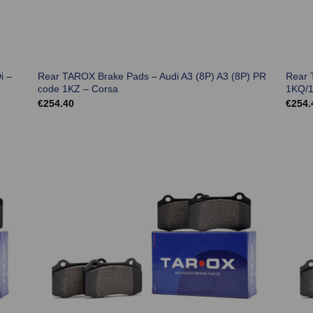
i –
Rear TAROX Brake Pads – Audi A3 (8P) A3 (8P) PR
Rear 
code 1KZ – Corsa
1KQ/1
€
254.40
€
254.