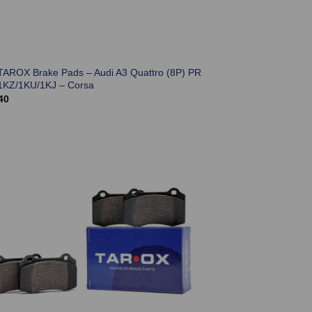
TAROX Brake Pads – Audi A3 Quattro (8P) PR
1KZ/1KU/1KJ – Corsa
40