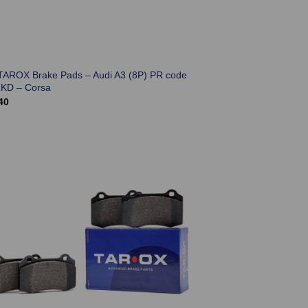
TAROX Brake Pads – Audi A3 (8P) PR code
KD – Corsa
40