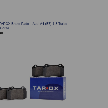
TAROX Brake Pads – Audi A4 (B7) 1.8 Turbo
 Corsa
40