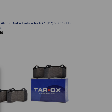
TAROX Brake Pads – Audi A4 (B7) 2.7 V6 TDi
sa
40