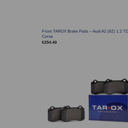
Front TAROX Brake Pads – Audi A2 (8Z) 1.2 TD
Corsa
€
254.40