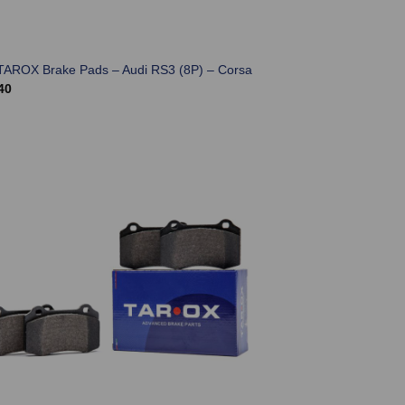
TAROX Brake Pads – Audi RS3 (8P) – Corsa
40