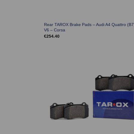
Rear TAROX Brake Pads – Audi A4 Quattro (B7
V6 – Corsa
€
254.40