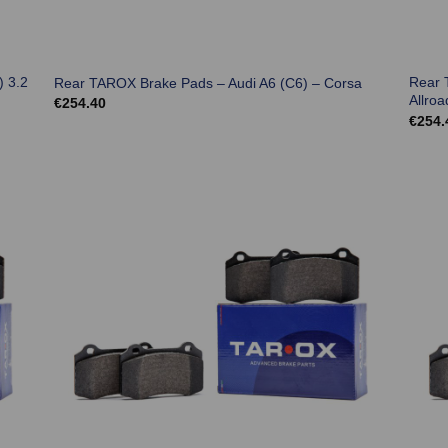
) 3.2
Rear 
Rear TAROX Brake Pads – Audi A6 (C6) – Corsa
Allroa
€
254.40
€
254.