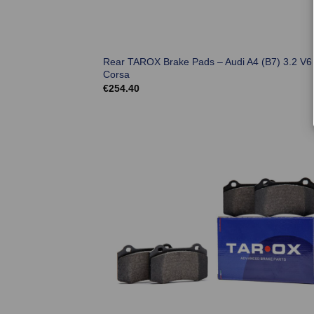
Rear TAROX Brake Pads – Audi A4 (B7) 3.2 V6
Corsa
€
254.40