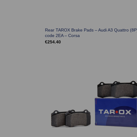
Rear TAROX Brake Pads – Audi A3 Quattro (8P
code 2EA – Corsa
€
254.40