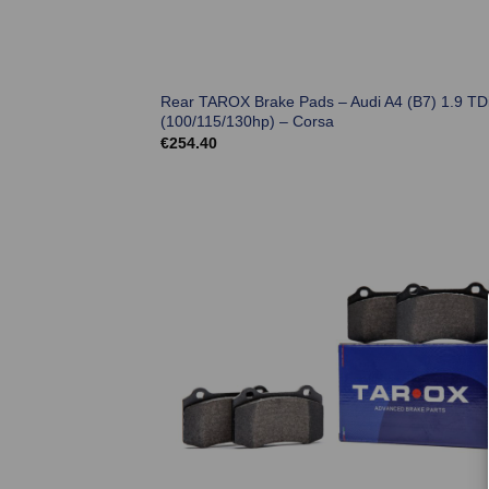
Rear TAROX Brake Pads – Audi A4 (B7) 1.9 TD
(100/115/130hp) – Corsa
€
254.40