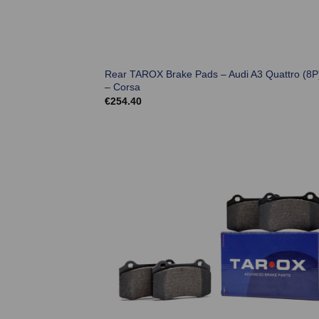
Rear TAROX Brake Pads – Audi A3 Quattro (8P
– Corsa
€
254.40