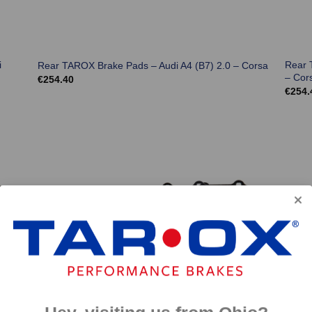
i
Rear 
Rear TAROX Brake Pads – Audi A4 (B7) 2.0 – Corsa
– Cor
€
254.40
€
254.