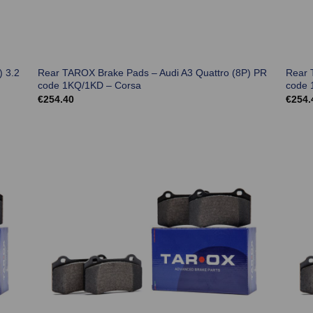
) 3.2
Rear TAROX Brake Pads – Audi A3 Quattro (8P) PR
Rear 
code 1KQ/1KD – Corsa
code 
€
254.40
€
254.