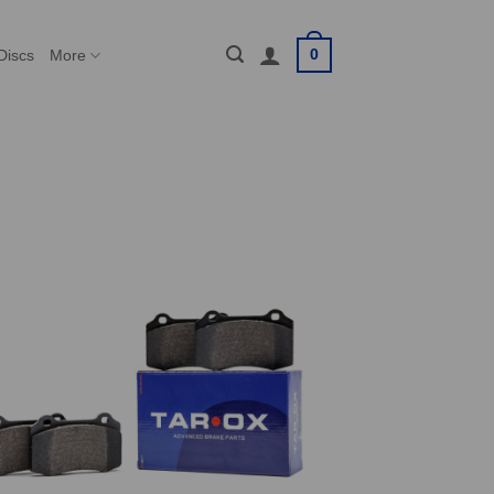
0
Discs
More