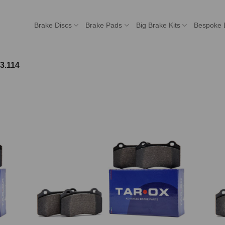
Brake Discs
Brake Pads
Big Brake Kits
Bespoke 
3.114