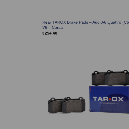
Rear TAROX Brake Pads – Audi A6 Quattro (C6
V6 – Corsa
€
254.40