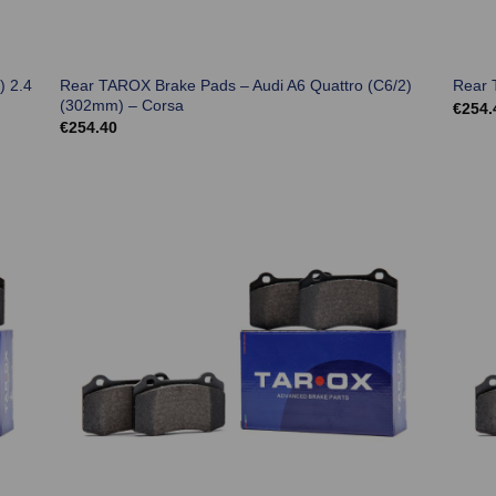
) 2.4
Rear TAROX Brake Pads – Audi A6 Quattro (C6/2)
Rear 
(302mm) – Corsa
€
254.
€
254.40