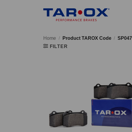
Skip
to
content
Home
/
Product TAROX Code
/
SP047
FILTER