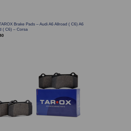
TAROX Brake Pads – Audi A6 Allroad ( C6) A6
d ( C6) – Corsa
40