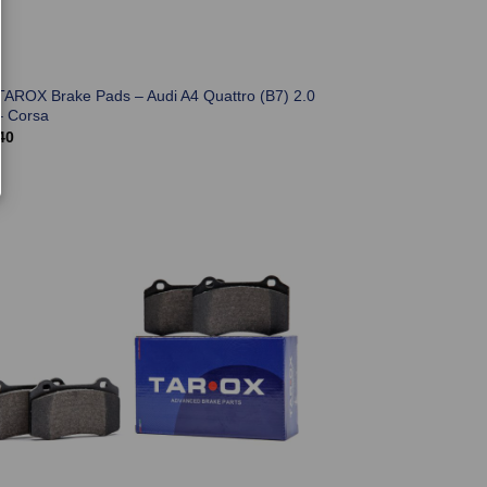
TAROX Brake Pads – Audi A4 Quattro (B7) 2.0
– Corsa
40