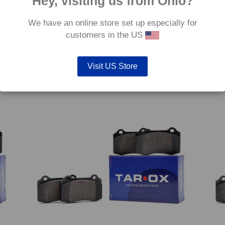
Hey, visiting us from Ohio?
We have an online store set up especially for
customers in the US
 –
Rear TAROX Brake Pads – Audi A4 Quattro (B7) 1.8
Rear 
Turbo 20v – Corsa
TFSi 
€
254.40
€
254.
Visit US Store