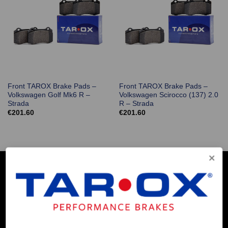
Front TAROX Brake Pads –
Front TAROX Brake Pads –
Volkswagen Golf Mk6 R –
Volkswagen Scirocco (137) 2.0
Strada
R – Strada
€
201.60
€
201.60
COMPANY INFO
Contact Us
About Us