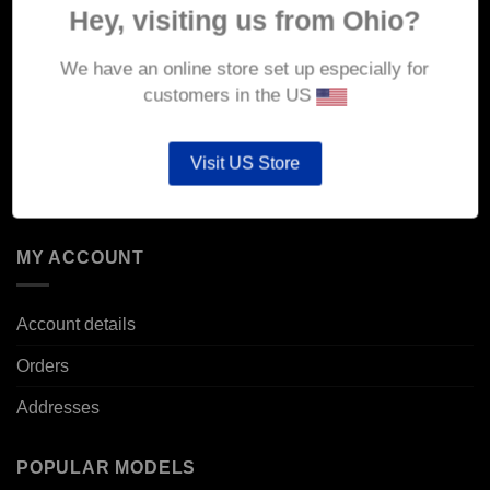
Hey, visiting us from Ohio?
Delivery
We have an online store set up especially for
Returns & Refunds
customers in the US
Privacy & Security
Cookie Policy
Visit US Store
Corporate Site
MY ACCOUNT
Account details
Orders
Addresses
POPULAR MODELS