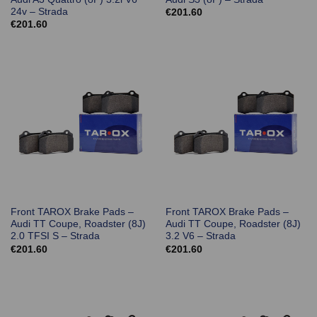
24v – Strada
€
201.60
€
201.60
Front TAROX Brake Pads –
Front TAROX Brake Pads –
Audi TT Coupe, Roadster (8J)
Audi TT Coupe, Roadster (8J)
2.0 TFSI S – Strada
3.2 V6 – Strada
€
201.60
€
201.60