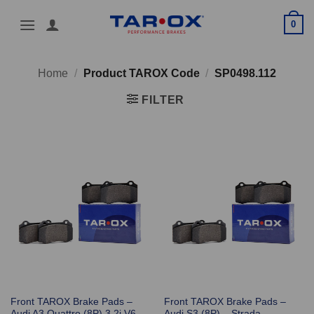
Skip
0
to
content
Home
/
Product TAROX Code
/
SP0498.112
FILTER
Front TAROX Brake Pads –
Front TAROX Brake Pads –
Audi A3 Quattro (8P) 3.2i V6
Audi S3 (8P) – Strada