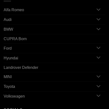
Alfa Romeo
Audi
BMW
CUPRA Born
Ford
Hyundai
Landrover Defender
MINI
Toyota
Volkswagen