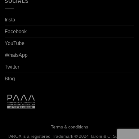
SOCIALS
Insta
Facebook
YouTube
WhatsApp
Twitter
Blog
Terms & conditions
TAROX is a registered Trademark © 2024 Taroni & C. S.a.s. - All