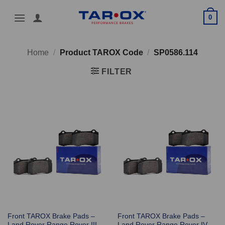
Skip
0
to
content
Home
/
Product TAROX Code
/
SP0586.114
FILTER
Front TAROX Brake Pads –
Front TAROX Brake Pads –
Land Rover Range Rover III
Land Rover Range Rover IV