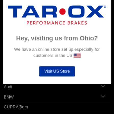
MY ACCOUNT
Account details
Hey, visiting us from Ohio?
Orders
Addresses
We have an online store set up especially for
customers in the US
POPULAR MODELS
Visit US Store
Alfa Romeo
Audi
BMW
CUPRA Born