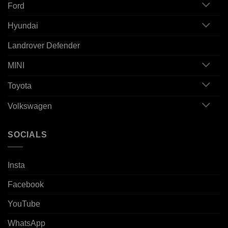
Ford
Hyundai
Landrover Defender
MINI
Toyota
Volkswagen
SOCIALS
Insta
Facebook
YouTube
WhatsApp