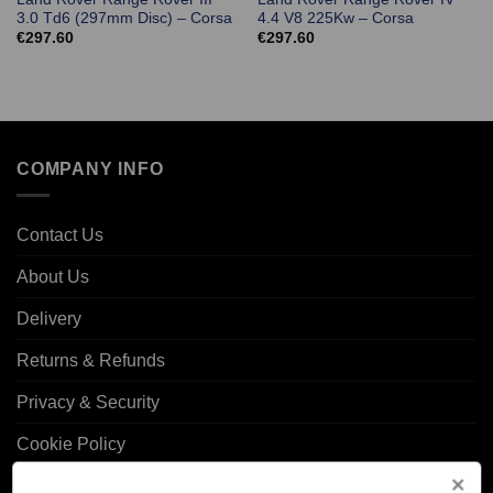
3.0 Td6 (297mm Disc) – Corsa
4.4 V8 225Kw – Corsa
€
297.60
€
297.60
COMPANY INFO
Contact Us
About Us
Delivery
Returns & Refunds
Privacy & Security
Cookie Policy
Corporate Site